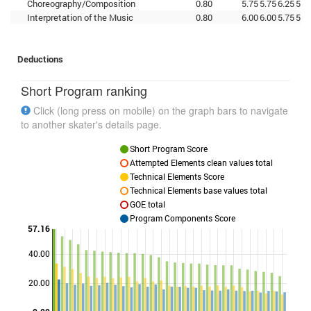
Choreography/Composition
0.80
5.75
5.75
6.25
5.5
Interpretation of the Music
0.80
6.00
6.00
5.75
5.5
Deductions
Short Program ranking
Click (long press on mobile) on the graph bars to navigate
to another skater's details page.
Short Program Score
Attempted Elements clean values total
Technical Elements Score
Technical Elements base values total
GOE total
Program Components Score
57.16
40.00
Points
20.00