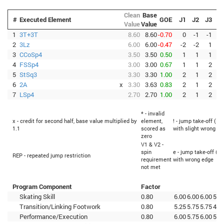
Clean
Base
#
Executed Element
GOE
J1
J2
J3
J
Value
Value
1
3T+3T
8.60
8.60
-0.70
0
-1
-1
-
2
3Lz
6.00
6.00
-0.47
-2
-2
1
3
CCoSp4
3.50
3.50
0.50
1
1
1
4
FSSp4
3.00
3.00
0.67
1
1
2
5
StSq3
3.30
3.30
1.00
2
1
2
6
2A
x
3.30
3.63
0.83
2
1
2
7
LSp4
2.70
2.70
1.00
2
1
2
* - invalid
x - credit for second half, base value multiplied by
element,
! - jump take-off (Fl
1.1
scored as
with slight wrong ed
zero
V1 & V2 -
spin
e - jump take-off (Fl
REP - repeated jump restriction
requirement
with wrong edge
not met
Program Component
Factor
Skating Skill
0.80
6.00
6.00
6.00
5.2
Transition/Linking Footwork
0.80
5.25
5.75
5.75
4.7
Performance/Execution
0.80
6.00
5.75
6.00
5.2