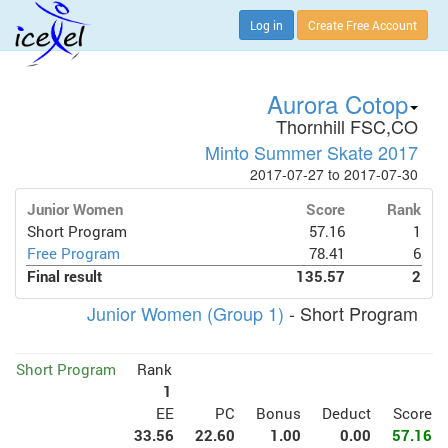
Log in
Create Free Account
Aurora Cotop
Thornhill FSC,CO
Minto Summer Skate 2017
2017-07-27 to 2017-07-30
Junior Women
Score
Rank
Short Program
57.16
1
Free Program
78.41
6
Final result
135.57
2
Junior Women (Group 1)
- Short Program
Short Program
Rank
1
EE
PC
Bonus
Deduct
Score
33.56
22.60
1.00
0.00
57.16