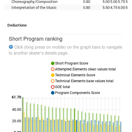
Choreography/Composition
0.80
5.00
5.00
5.75
5.2
Interpretation of the Music
0.80
5.50
4.75
6.00
5.0
Deductions
Short Program ranking
Click (long press on mobile) on the graph bars to navigate
to another skater's details page.
Short Program Score
Attempted Elements clean values total
Technical Elements Score
Technical Elements base values total
GOE total
Program Components Score
61.70
40.00
Points
20.00