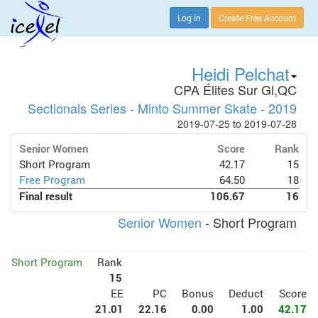
Log in
Create Free Account
Heidi Pelchat
CPA Élites Sur Gl,QC
Sectionals Series - Minto Summer Skate - 2019
2019-07-25 to 2019-07-28
Senior Women
Score
Rank
Short Program
42.17
15
Free Program
64.50
18
Final result
106.67
16
Senior Women
- Short Program
Short Program
Rank
15
EE
PC
Bonus
Deduct
Score
21.01
22.16
0.00
1.00
42.17