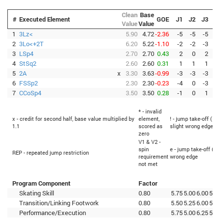
Clean
Base
#
Executed Element
GOE
J1
J2
J3
J
Value
Value
1
3Lz<
5.90
4.72
-2.36
-5
-5
-5
-
2
3Lo<+2T
6.20
5.22
-1.10
-2
-2
-3
-
3
LSp4
2.70
2.70
0.43
2
0
2
4
StSq2
2.60
2.60
0.31
1
1
1
5
2A
x
3.30
3.63
-0.99
-3
-3
-3
-
6
FSSp2
2.30
2.30
-0.23
-4
0
-3
-
7
CCoSp4
3.50
3.50
0.28
-1
0
1
* - invalid
x - credit for second half, base value multiplied by
element,
! - jump take-off (Fl
1.1
scored as
slight wrong edge
zero
V1 & V2 -
spin
e - jump take-off (Fl
REP - repeated jump restriction
requirement
wrong edge
not met
Program Component
Factor
Skating Skill
0.80
5.75
5.00
6.00
5.5
Transition/Linking Footwork
0.80
5.50
5.25
6.00
5.5
Performance/Execution
0.80
5.75
5.00
6.25
5.0