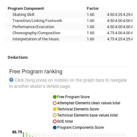
Program Component
Factor
Skating Skill
1.60
4.50
4.25
4.25
4.2
Transition/Linking Footwork
1.60
4.50
4.00
4.00
4.5
Performance/Execution
1.60
4.50
4.00
4.00
4.7
Choreography/Composition
1.60
4.75
4.00
4.00
4.0
Interpretation of the Music
1.60
4.75
4.25
4.25
4.2
Deductions
Free Program ranking
Click (long press on mobile) on the graph bars to navigate
to another skater's details page.
Free Program Score
Attempted Elements clean values total
Technical Elements Score
Technical Elements base values total
GOE total
Program Components Score
86.79