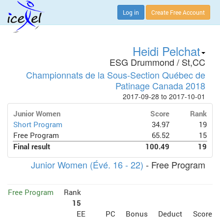
Log in
Create Free Account
Heidi Pelchat
ESG Drummond / St,CC
Championnats de la Sous-Section Québec de
Patinage Canada 2018
2017-09-28 to 2017-10-01
Junior Women
Score
Rank
Short Program
34.97
19
Free Program
65.52
15
Final result
100.49
19
Junior Women (Évé. 16 - 22)
- Free Program
Free Program
Rank
15
EE
PC
Bonus
Deduct
Score