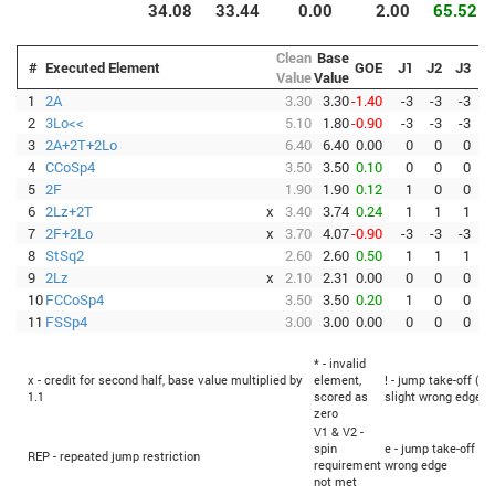
34.08
33.44
0.00
2.00
65.52
Clean
Base
#
Executed Element
GOE
J1
J2
J3
J
Value
Value
1
2A
3.30
3.30
-1.40
-3
-3
-3
-
2
3Lo<<
5.10
1.80
-0.90
-3
-3
-3
-
3
2A+2T+2Lo
6.40
6.40
0.00
0
0
0
4
CCoSp4
3.50
3.50
0.10
0
0
0
5
2F
1.90
1.90
0.12
1
0
0
6
2Lz+2T
x
3.40
3.74
0.24
1
1
1
7
2F+2Lo
x
3.70
4.07
-0.90
-3
-3
-3
-
8
StSq2
2.60
2.60
0.50
1
1
1
9
2Lz
x
2.10
2.31
0.00
0
0
0
10
FCCoSp4
3.50
3.50
0.20
1
0
0
11
FSSp4
3.00
3.00
0.00
0
0
0
* - invalid
x - credit for second half, base value multiplied by
element,
! - jump take-off (Fl
1.1
scored as
slight wrong edge
zero
V1 & V2 -
spin
e - jump take-off (F
REP - repeated jump restriction
requirement
wrong edge
not met