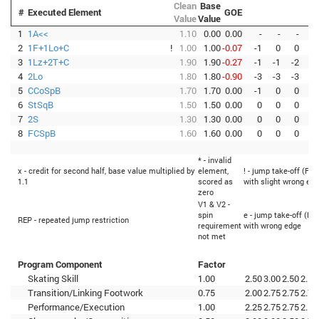
Clean
Base
#
Executed Element
GOE
Value
Value
1
1A<<
1.10
0.00
0.00
-
-
-
-
2
1F+1Lo+C
!
1.00
1.00
-0.07
-1
0
0
-1
3
1Lz+2T+C
1.90
1.90
-0.27
-1
-1
-2
-2
4
2Lo
1.80
1.80
-0.90
-3
-3
-3
-3
5
CCoSpB
1.70
1.70
0.00
-1
0
0
0
6
StSqB
1.50
1.50
0.00
0
0
0
0
7
2S
1.30
1.30
0.00
0
0
0
0
8
FCSpB
1.60
1.60
0.00
0
0
0
0
* - invalid
x - credit for second half, base value multiplied by
element,
! - jump take-off (Fli
1.1
scored as
with slight wrong ed
zero
V1 & V2 -
spin
e - jump take-off (Fli
REP - repeated jump restriction
requirement
with wrong edge
not met
Program Component
Factor
Skating Skill
1.00
2.50
3.00
2.50
2.50
Transition/Linking Footwork
0.75
2.00
2.75
2.75
2.75
Performance/Execution
1.00
2.25
2.75
2.75
2.50