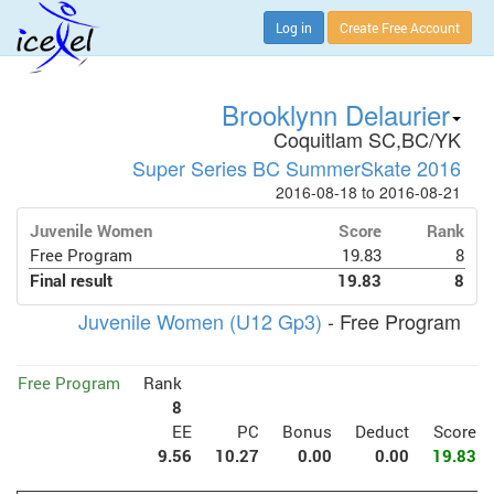
Log in
Create Free Account
Brooklynn Delaurier
Coquitlam SC,BC/YK
Super Series BC SummerSkate 2016
2016-08-18 to 2016-08-21
Juvenile Women
Score
Rank
Free Program
19.83
8
Final result
19.83
8
Juvenile Women (U12 Gp3)
- Free Program
Free Program
Rank
8
EE
PC
Bonus
Deduct
Score
9.56
10.27
0.00
0.00
19.83