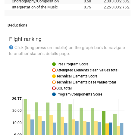
Choreography/Composition
0.50
2.00
3.00
2.50
2.75
Interpretation of the Music
0.75
2.25
3.00
2.75
2.50
Deductions
Flight ranking
Click (long press on mobile) on the graph bars to navigate
to another skater's details page.
Free Program Score
Attempted Elements clean values total
Technical Elements Score
Technical Elements base values total
GOE total
Program Components Score
29.77
20.00
Points
10.00
0.00