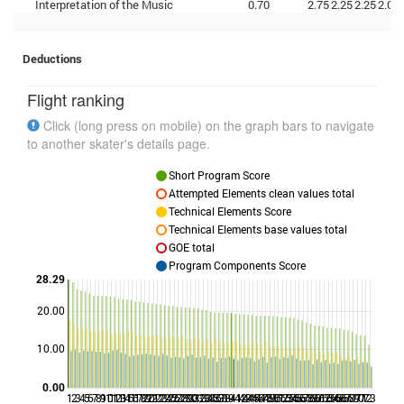
Interpretation of the Music
0.70
2.75
2.25
2.25
2.00
Deductions
Flight ranking
Click (long press on mobile) on the graph bars to navigate
to another skater's details page.
Short Program Score
Attempted Elements clean values total
Technical Elements Score
Technical Elements base values total
GOE total
Program Components Score
28.29
20.00
Points
10.00
0.00
1
2
3
4
5
6
7
8
9
10
11
12
13
14
15
16
17
18
19
20
21
22
23
24
25
26
27
28
29
30
31
32
33
34
35
36
37
38
39
41
42
43
44
45
46
47
48
49
50
51
52
53
54
55
56
57
58
59
60
61
62
63
64
65
66
67
68
69
70
71
72
73