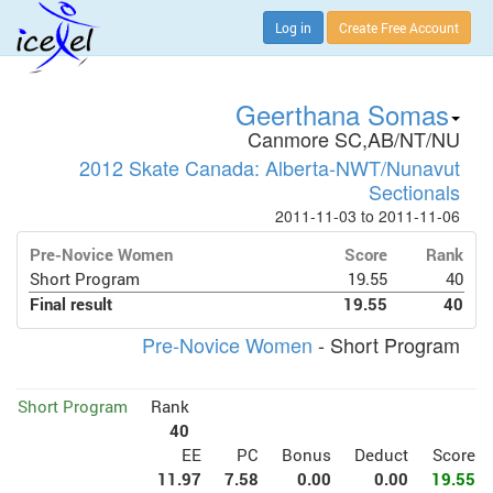
Log in
Create Free Account
Geerthana Somas
Canmore SC,AB/NT/NU
2012 Skate Canada: Alberta-NWT/Nunavut
Sectionals
2011-11-03 to 2011-11-06
Pre-Novice Women
Score
Rank
Short Program
19.55
40
Final result
19.55
40
Pre-Novice Women
- Short Program
Short Program
Rank
40
EE
PC
Bonus
Deduct
Score
11.97
7.58
0.00
0.00
19.55