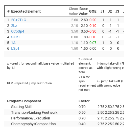
Clean
Base
#
Executed Element
GOE
J1
J2
J3
J4
Value
Value
1
2S+2T+C
2.60
2.60
-0.20
-1
-1
-1
-1
2
2Lz
2.10
2.10
-0.10
0
-1
-1
0
3
CCoSp4
3.50
3.50
-0.30
0
-1
-1
-1
4
SlSt1
0.00
1.80
-0.10
0
-1
-1
0
5
1A
1.10
1.10
0.07
1
0
0
0
6
LSp1
1.50
1.50
0.00
0
0
0
0
* - invalid
x - credit for second half, base value multiplied
element,
! - jump take-off (Flip
by 1.1
scored as
with slight wrong edg
zero
V1 & V2 -
spin
e - jump take-off (Fli
REP - repeated jump restriction
requirement
with wrong edge
not met
Program Component
Factor
Skating Skill
0.70
2.75
2.50
2.75
2.50
Transition/Linking Footwork
0.50
2.50
2.25
2.25
2.50
Performance/Execution
0.70
2.75
2.25
2.75
2.25
Choreography/Composition
0.40
2.75
2.25
2.50
2.25