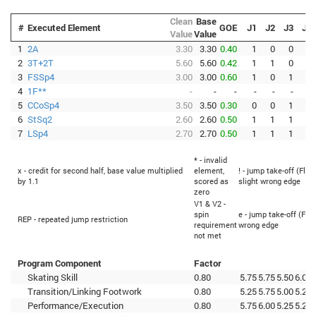
Clean
Base
#
Executed Element
GOE
J1
J2
J3
J4
Value
Value
1
2A
3.30
3.30
0.40
1
0
0
1
2
3T+2T
5.60
5.60
0.42
1
1
0
1
3
FSSp4
3.00
3.00
0.60
1
0
1
2
4
1F**
-
-
-
-
-
-
-
5
CCoSp4
3.50
3.50
0.30
0
0
1
2
6
StSq2
2.60
2.60
0.50
1
1
1
1
7
LSp4
2.70
2.70
0.50
1
1
1
2
* - invalid
x - credit for second half, base value multiplied
element,
! - jump take-off (Flip
by 1.1
scored as
slight wrong edge
zero
V1 & V2 -
spin
e - jump take-off (Flip
REP - repeated jump restriction
requirement
wrong edge
not met
Program Component
Factor
Skating Skill
0.80
5.75
5.75
5.50
6.00
Transition/Linking Footwork
0.80
5.25
5.75
5.00
5.25
Performance/Execution
0.80
5.75
6.00
5.25
5.25