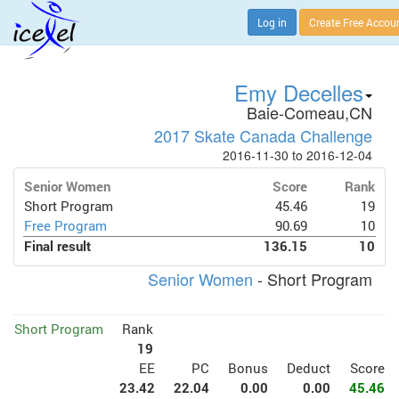
Log in
Create Free Accou
Emy Decelles
Baie-Comeau,CN
2017 Skate Canada Challenge
2016-11-30 to 2016-12-04
Senior Women
Score
Rank
Short Program
45.46
19
Free Program
90.69
10
Final result
136.15
10
Senior Women
- Short Program
Short Program
Rank
19
EE
PC
Bonus
Deduct
Score
23.42
22.04
0.00
0.00
45.46