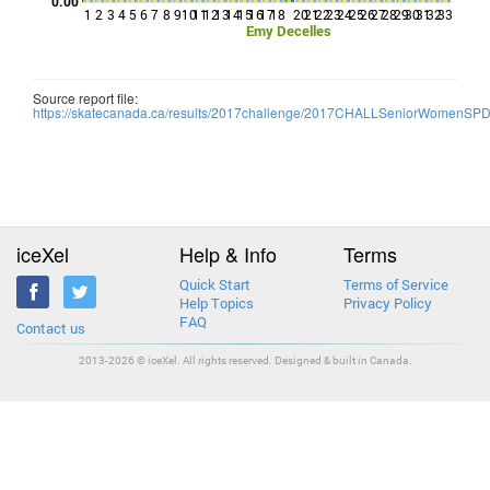
0.00
1
2
3
4
5
6
7
8
9
10
11
12
13
14
15
16
17
18
20
21
22
23
24
25
26
27
28
29
30
31
32
33
Emy Decelles
Source report file:
https://skatecanada.ca/results/2017challenge/2017CHALLSeniorWomenSP
iceXel
Help & Info
Terms
Quick Start
Terms of Service
Help Topics
Privacy Policy
FAQ
Contact us
2013-2026 © iceXel. All rights reserved. Designed & built in Canada.