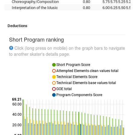
Choreography/Composition
0.80
5.75
5.75
5.25
5.25
Interpretation of the Music
0.80
6.00
6.25
5.50
5.50
Deductions
Short Program ranking
Click (long press on mobile) on the graph bars to navigate
to another skater's details page.
Short Program Score
Attempted Elements clean values total
Technical Elements Score
Technical Elements base values total
GOE total
Program Components Score
69.21
60.00
40.00
Points
20.00