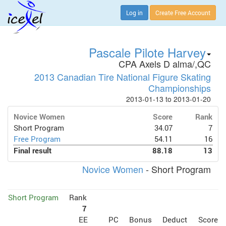
Log in
Create Free Account
Pascale Pilote Harvey
CPA Axels D alma/,QC
2013 Canadian Tire National Figure Skating
Championships
2013-01-13 to 2013-01-20
Novice Women
Score
Rank
Short Program
34.07
7
Free Program
54.11
16
Final result
88.18
13
Novice Women
- Short Program
Short Program
Rank
7
EE
PC
Bonus
Deduct
Score