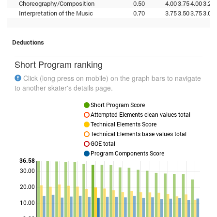
Choreography/Composition
0.50
4.00
3.75
4.00
3.25
Interpretation of the Music
0.70
3.75
3.50
3.75
3.00
Deductions
Short Program ranking
Click (long press on mobile) on the graph bars to navigate
to another skater's details page.
Short Program Score
Attempted Elements clean values total
Technical Elements Score
Technical Elements base values total
GOE total
Program Components Score
36.58
30.00
Points
20.00
10.00