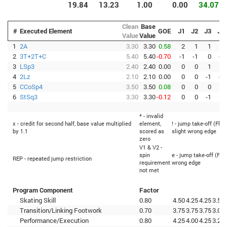
19.84
13.23
1.00
0.00
34.07
Clean
Base
#
Executed Element
GOE
J1
J2
J3
J4
Value
Value
1
2A
3.30
3.30
0.58
2
1
1
1
2
3T+2T+C
5.40
5.40
-0.70
-1
-1
0
-1
3
LSp3
2.40
2.40
0.00
0
0
1
0
4
2Lz
2.10
2.10
0.00
0
0
-1
-1
5
CCoSp4
3.50
3.50
0.08
0
0
0
0
6
StSq3
3.30
3.30
-0.12
0
0
-1
0
* - invalid
x - credit for second half, base value multiplied
element,
! - jump take-off (Flip
by 1.1
scored as
slight wrong edge
zero
V1 & V2 -
spin
e - jump take-off (Fli
REP - repeated jump restriction
requirement
wrong edge
not met
Program Component
Factor
Skating Skill
0.80
4.50
4.25
4.25
3.50
Transition/Linking Footwork
0.70
3.75
3.75
3.75
3.00
Performance/Execution
0.80
4.25
4.00
4.25
3.25