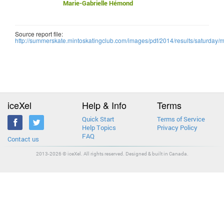
Marie-Gabrielle Hémond
Source report file:
http://summerskate.mintoskatingclub.com/images/pdf/2014/results/saturda
iceXel
Help & Info
Terms
Quick Start
Terms of Service
Help Topics
Privacy Policy
FAQ
Contact us
2013-2026 © iceXel. All rights reserved. Designed & built in Canada.