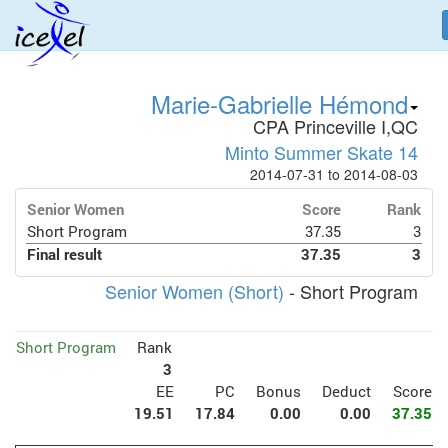
Marie-Gabrielle Hémond
CPA Princeville I,QC
Minto Summer Skate 14
2014-07-31 to 2014-08-03
Senior Women
Score
Rank
Short Program
37.35
3
Final result
37.35
3
Senior Women (Short)
- Short Program
Short Program
Rank
3
EE
PC
Bonus
Deduct
Score
19.51
17.84
0.00
0.00
37.35