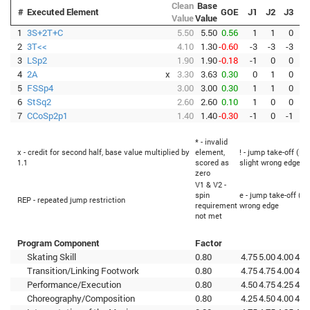
Clean
Base
#
Executed Element
GOE
J1
J2
J3
J
Value
Value
1
3S+2T+C
5.50
5.50
0.56
1
1
0
2
3T<<
4.10
1.30
-0.60
-3
-3
-3
-
3
LSp2
1.90
1.90
-0.18
-1
0
0
4
2A
x
3.30
3.63
0.30
0
1
0
5
FSSp4
3.00
3.00
0.30
1
1
0
6
StSq2
2.60
2.60
0.10
1
0
0
7
CCoSp2p1
1.40
1.40
-0.30
-1
0
-1
-
* - invalid
x - credit for second half, base value multiplied by
element,
! - jump take-off (Fl
1.1
scored as
slight wrong edge
zero
V1 & V2 -
spin
e - jump take-off (Fl
REP - repeated jump restriction
requirement
wrong edge
not met
Program Component
Factor
Skating Skill
0.80
4.75
5.00
4.00
4.5
Transition/Linking Footwork
0.80
4.75
4.75
4.00
4.0
Performance/Execution
0.80
4.50
4.75
4.25
4.0
Choreography/Composition
0.80
4.25
4.50
4.00
4.2