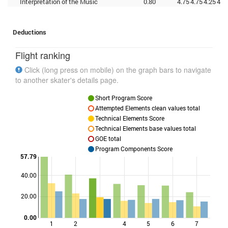
Interpretation of the Music
0.80
4.75
4.75
4.25
4.2
Deductions
Flight ranking
Click (long press on mobile) on the graph bars to navigate
to another skater's details page.
Short Program Score
Attempted Elements clean values total
Technical Elements Score
Technical Elements base values total
GOE total
Program Components Score
57.79
40.00
Points
20.00
0.00
1
2
4
5
6
7