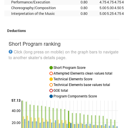
Performance/Execution
0.80
4.75
4.75
4.75
4.7
Choreography/Composition
0.80
5.00
5.00
4.50
5.0
Interpretation of the Music
0.80
5.00
5.25
4.75
4.7
Deductions
Short Program ranking
Click (long press on mobile) on the graph bars to navigate
to another skater's details page.
Short Program Score
Attempted Elements clean values total
Technical Elements Score
Technical Elements base values total
GOE total
Program Components Score
57.13
40.00
Points
20.00