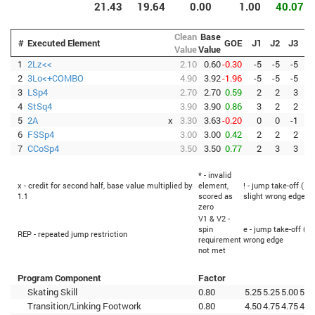
21.43
19.64
0.00
1.00
40.07
Clean
Base
#
Executed Element
GOE
J1
J2
J3
J
Value
Value
1
2Lz<<
2.10
0.60
-0.30
-5
-5
-5
-
2
3Lo<+COMBO
4.90
3.92
-1.96
-5
-5
-5
-
3
LSp4
2.70
2.70
0.59
2
2
3
4
StSq4
3.90
3.90
0.86
3
2
2
5
2A
x
3.30
3.63
-0.20
0
0
-1
-
6
FSSp4
3.00
3.00
0.42
2
2
2
7
CCoSp4
3.50
3.50
0.77
2
3
3
* - invalid
x - credit for second half, base value multiplied by
element,
! - jump take-off (Fl
1.1
scored as
slight wrong edge
zero
V1 & V2 -
spin
e - jump take-off (Fl
REP - repeated jump restriction
requirement
wrong edge
not met
Program Component
Factor
Skating Skill
0.80
5.25
5.25
5.00
5.2
Transition/Linking Footwork
0.80
4.50
4.75
4.75
4.7