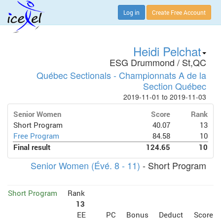
Log in
Create Free Account
Heidi Pelchat
ESG Drummond / St,QC
Québec Sectionals - Championnats A de la
Section Québec
2019-11-01 to 2019-11-03
Senior Women
Score
Rank
Short Program
40.07
13
Free Program
84.58
10
Final result
124.65
10
Senior Women (Évé. 8 - 11)
- Short Program
Short Program
Rank
13
EE
PC
Bonus
Deduct
Score