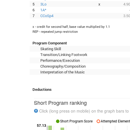
5
3Lo
x
4.9
6
1A*
7
CCoSp4
3.5
x - credit for second half, base value multiplied by 1.1
REP - repeated jump restriction
Program Component
Skating Skill
Transition/Linking Footwork
Performance/Execution
Choreography/Composition
Interpretation of the Music
Deductions
Short Program ranking
Click (long press on mobile) on the graph bars to 
Short Program Score
Attempted Elements
57.13