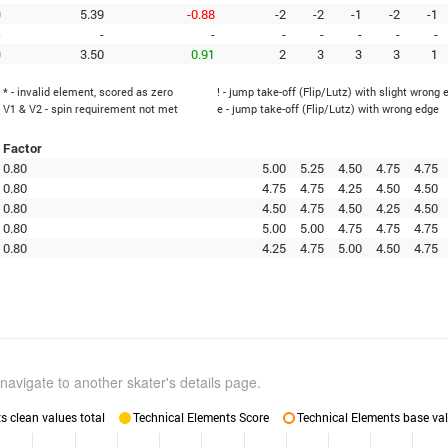
0
5.39
-0.88
-2
-2
-1
-2
-1
-
-
-
-
-
-
-
-
0
3.50
0.91
2
3
3
3
1
* - invalid element, scored as zero
! - jump take-off (Flip/Lutz) with slight wrong 
V1 & V2 - spin requirement not met
e - jump take-off (Flip/Lutz) with wrong edge
Factor
0.80
5.00
5.25
4.50
4.75
4.75
0.80
4.75
4.75
4.25
4.50
4.50
0.80
4.50
4.75
4.50
4.25
4.50
0.80
5.00
5.00
4.75
4.75
4.75
0.80
4.25
4.75
5.00
4.50
4.75
navigate to another skater's details page.
 clean values total
Technical Elements Score
Technical Elements base val