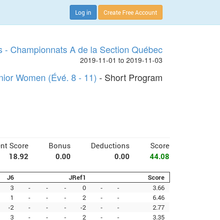
Log in
Create Free Account
s - Championnats A de la Section Québec
2019-11-01 to 2019-11-03
nior Women (Évé. 8 - 11)
- Short Program
nt Score
Bonus
Deductions
Score
18.92
0.00
0.00
44.08
J6
JRef1
Score
3
-
-
-
0
-
-
3.66
1
-
-
-
2
-
-
6.46
-2
-
-
-
-2
-
-
2.77
3
-
-
-
2
-
-
3.35