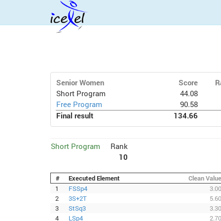
Senior Women
Score
R
Short Program
44.08
Free Program
90.58
Final result
134.66
Short Program
Rank
10
#
Executed Element
Clean Valu
1
FSSp4
3.0
2
3S+2T
5.6
3
StSq3
3.3
4
LSp4
2.7