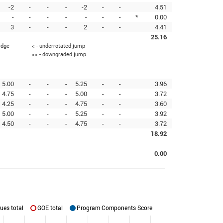
-2
-
-
-
-2
-
-
4.51
-
-
-
-
-
-
-
*
0.00
3
-
-
-
2
-
-
4.41
25.16
edge
< - underrotated jump
<< - downgraded jump
5.00
-
-
-
5.25
-
-
3.96
4.75
-
-
-
5.00
-
-
3.72
4.25
-
-
-
4.75
-
-
3.60
5.00
-
-
-
5.25
-
-
3.92
4.50
-
-
-
4.75
-
-
3.72
18.92
0.00
ues total
GOE total
Program Components Score