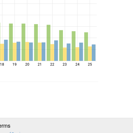
18
19
20
21
22
23
24
25
erms