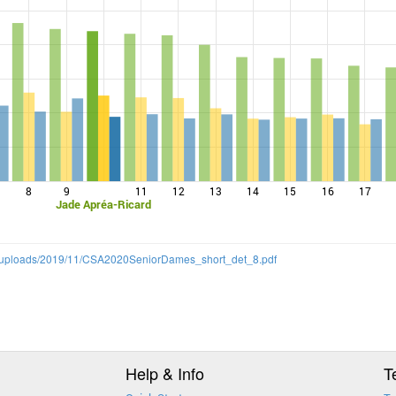
8
9
11
12
13
14
15
16
17
Jade Apréa-Ricard
ent/uploads/2019/11/CSA2020SeniorDames_short_det_8.pdf
Help & Info
T