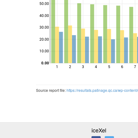
50.00
40.00
Points
30.00
20.00
10.00
0.00
1
2
3
4
5
6
7
Source report file:
https://resultats.patinage.qc.ca/wp-cont
iceXel