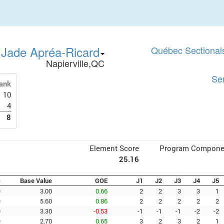
Jade Apréa-Ricard
Québec Sectional
Napierville,QC
Se
ank
10
4
8
Element Score
Program Compone
25.16
e
Base Value
GOE
J1
J2
J3
J4
J5
0
3.00
0.66
2
2
3
3
1
0
5.60
0.86
2
2
2
2
2
0
3.30
-0.53
-1
-1
-1
-2
-2
0
2.70
0.65
3
2
3
2
1