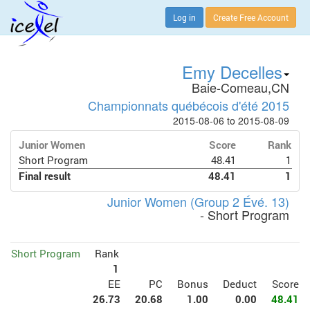
Log in
Create Free Account
Emy Decelles
Baie-Comeau,CN
Championnats québécois d'été 2015
2015-08-06 to 2015-08-09
Junior Women
Score
Rank
Short Program
48.41
1
Final result
48.41
1
Junior Women (Group 2 Évé. 13)
- Short Program
Short Program
Rank
1
EE
PC
Bonus
Deduct
Score
26.73
20.68
1.00
0.00
48.41