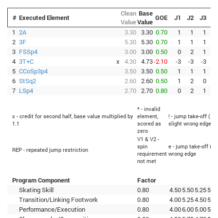
Clean
Base
#
Executed Element
GOE
J1
J2
J3
J
Value
Value
1
2A
3.30
3.30
0.70
1
1
1
2
3F
5.30
5.30
0.70
1
1
1
3
FSSp4
3.00
3.00
0.50
0
2
1
4
3T+C
x
4.30
4.73
-2.10
-3
-3
-3
-
5
CCoSp3p4
3.50
3.50
0.50
1
1
1
6
StSq2
2.60
2.60
0.50
1
2
0
7
LSp4
2.70
2.70
0.80
0
2
1
* - invalid
x - credit for second half, base value multiplied by
element,
! - jump take-off (Fl
1.1
scored as
slight wrong edge
zero
V1 & V2 -
spin
e - jump take-off (Fl
REP - repeated jump restriction
requirement
wrong edge
not met
Program Component
Factor
Skating Skill
0.80
4.50
5.50
5.25
5.0
Transition/Linking Footwork
0.80
4.00
5.25
4.50
5.0
Performance/Execution
0.80
4.00
6.00
5.00
5.5