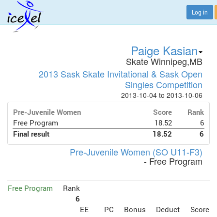
Log in
Paige Kasian
Skate Winnipeg,MB
2013 Sask Skate Invitational & Sask Open
Singles Competition
2013-10-04 to 2013-10-06
Pre-Juvenile Women
Score
Rank
Free Program
18.52
6
Final result
18.52
6
Pre-Juvenile Women (SO U11-F3)
- Free Program
Free Program
Rank
6
EE
PC
Bonus
Deduct
Score