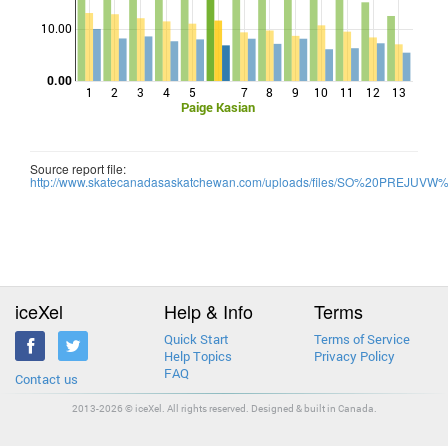
Points
10.00
0.00
1
2
3
4
5
7
8
9
10
11
12
13
Paige Kasian
Source report file:
http://www.skatecanadasaskatchewan.com/uploads/files/SO%20PREJU
iceXel
Help & Info
Terms
Quick Start
Terms of Service
Help Topics
Privacy Policy
FAQ
Contact us
2013-2026 © iceXel. All rights reserved. Designed & built in Canada.