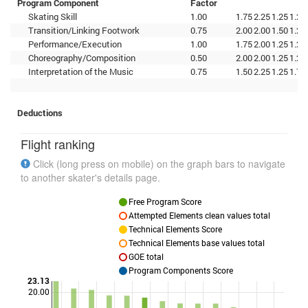
Program Component
Factor
Skating Skill
1.00
1.75
2.25
1.25
1.25
Transition/Linking Footwork
0.75
2.00
2.00
1.50
1.25
Performance/Execution
1.00
1.75
2.00
1.25
1.25
Choreography/Composition
0.50
2.00
2.00
1.25
1.25
Interpretation of the Music
0.75
1.50
2.25
1.25
1.75
Deductions
Flight ranking
Click (long press on mobile) on the graph bars to navigate
to another skater's details page.
Free Program Score
Attempted Elements clean values total
Technical Elements Score
Technical Elements base values total
GOE total
Program Components Score
23.13
20.00