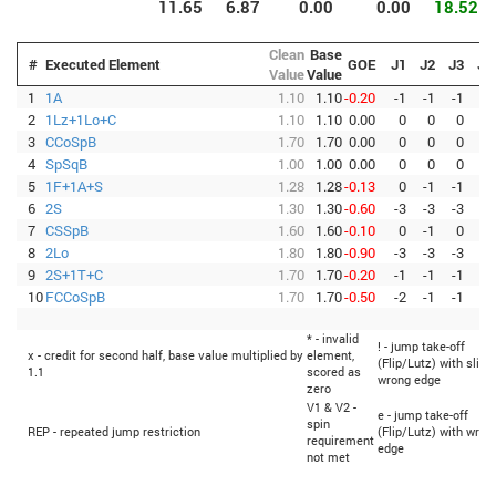
11.65
6.87
0.00
0.00
18.52
Clean
Base
#
Executed Element
GOE
J1
J2
J3
J4
Value
Value
1
1A
1.10
1.10
-0.20
-1
-1
-1
-1
2
1Lz+1Lo+C
1.10
1.10
0.00
0
0
0
0
3
CCoSpB
1.70
1.70
0.00
0
0
0
0
4
SpSqB
1.00
1.00
0.00
0
0
0
0
5
1F+1A+S
1.28
1.28
-0.13
0
-1
-1
0
6
2S
1.30
1.30
-0.60
-3
-3
-3
-3
7
CSSpB
1.60
1.60
-0.10
0
-1
0
0
8
2Lo
1.80
1.80
-0.90
-3
-3
-3
-3
9
2S+1T+C
1.70
1.70
-0.20
-1
-1
-1
-1
10
FCCoSpB
1.70
1.70
-0.50
-2
-1
-1
-2
* - invalid
! - jump take-off
x - credit for second half, base value multiplied by
element,
(Flip/Lutz) with sligh
1.1
scored as
wrong edge
zero
V1 & V2 -
e - jump take-off
spin
REP - repeated jump restriction
(Flip/Lutz) with wron
requirement
edge
not met