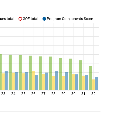
ues total
GOE total
Program Components Score
23
24
25
26
27
28
29
30
31
32