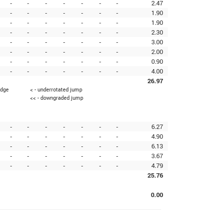
-
-
-
-
-
-
-
2.47
-
-
-
-
-
-
-
1.90
-
-
-
-
-
-
-
1.90
-
-
-
-
-
-
-
2.30
-
-
-
-
-
-
-
3.00
-
-
-
-
-
-
-
2.00
-
-
-
-
-
-
-
0.90
-
-
-
-
-
-
-
4.00
26.97
edge
< - underrotated jump
<< - downgraded jump
-
-
-
-
-
-
-
6.27
-
-
-
-
-
-
-
4.90
-
-
-
-
-
-
-
6.13
-
-
-
-
-
-
-
3.67
-
-
-
-
-
-
-
4.79
25.76
0.00