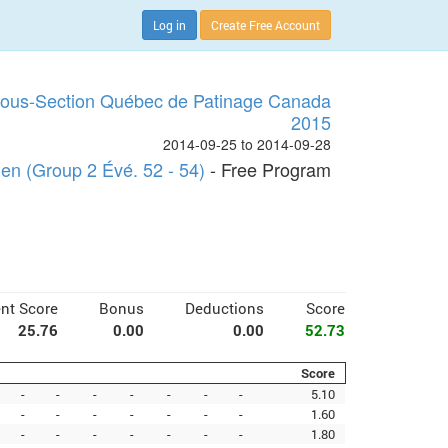
Log in
Create Free Account
Sous-Section Québec de Patinage Canada
2015
2014-09-25 to 2014-09-28
n (Group 2 Évé. 52 - 54)
- Free Program
nt Score
Bonus
Deductions
Score
25.76
0.00
0.00
52.73
Score
-
-
-
-
-
-
-
5.10
-
-
-
-
-
-
-
1.60
-
-
-
-
-
-
-
1.80