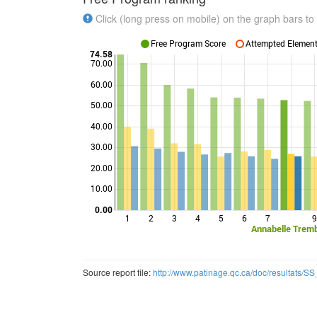
Click (long press on mobile) on the graph bars to 
Free Program Score
Attempted Elements
74.58
70.00
60.00
50.00
Points
40.00
30.00
20.00
10.00
0.00
1
2
3
4
5
6
7
9
Annabelle Trem
Source report file:
http://www.patinage.qc.ca/doc/resultats