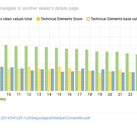
navigate to another skater's details page.
 clean values total
Technical Elements Score
Technical Elements base val
10
11
12
13
14
15
16
17
18
19
20
21
22
blay
/SS_2014/54%20-%20SegJudgesDetailperCompetitor.pdf