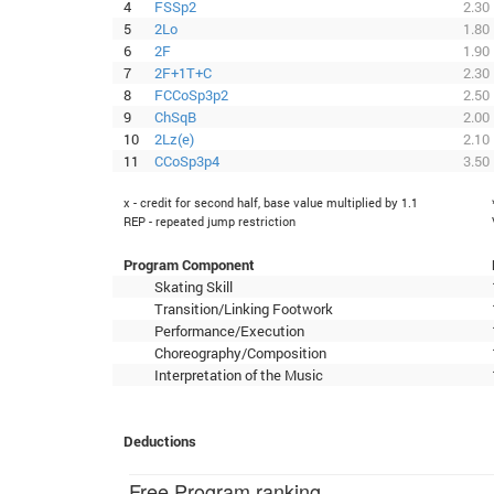
4
FSSp2
2.30
5
2Lo
1.80
6
2F
1.90
7
2F+1T+C
2.30
8
FCCoSp3p2
2.50
9
ChSqB
2.00
10
2Lz(e)
2.10
11
CCoSp3p4
3.50
x - credit for second half, base value multiplied by 1.1
REP - repeated jump restriction
Program Component
Skating Skill
Transition/Linking Footwork
Performance/Execution
Choreography/Composition
Interpretation of the Music
Deductions
Free Program ranking