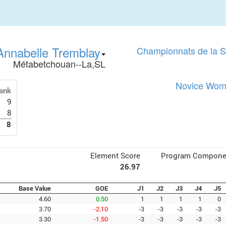
Annabelle Tremblay
Championnats de la 
Métabetchouan--La,SL
Novice Wome
ank
9
8
8
Element Score
Program Compone
26.97
Base Value
GOE
J1
J2
J3
J4
J5
4.60
0.50
1
1
1
1
0
3.70
-2.10
-3
-3
-3
-3
-3
3.30
-1.50
-3
-3
-3
-3
-3