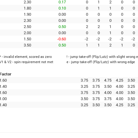
2.30
0.17
0
1
2
0
0
1.80
0.10
0
1
1
0
0
1.90
0.00
0
0
0
0
0
2.30
0.00
0
0
0
0
0
2.50
0.50
2
2
1
0
0
2.00
0.00
0
0
1
0
0
1.50
-0.60
-2
-2
-2
-2
-2
3.50
0.50
1
1
2
1
0
* - invalid element, scored as zero
! - jump take-off (Flip/Lutz) with slight wrong 
V1 & V2 - spin requirement not met
e - jump take-off (Flip/Lutz) with wrong edge
Factor
1.60
3.75
3.75
4.75
4.25
3.50
1.40
3.25
3.75
3.50
4.00
3.25
1.60
3.75
3.75
4.00
4.00
3.50
1.00
3.50
3.75
3.75
4.00
3.50
1.40
3.25
3.50
3.50
4.25
3.25