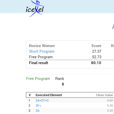
Novice Women
Score
R
Short Program
27.37
Free Program
52.73
Final result
80.10
Free Program
Rank
8
#
Executed Element
Clean Value
1
2A+2T+C
4.60
2
3F<
5.30
3
2A
3.30