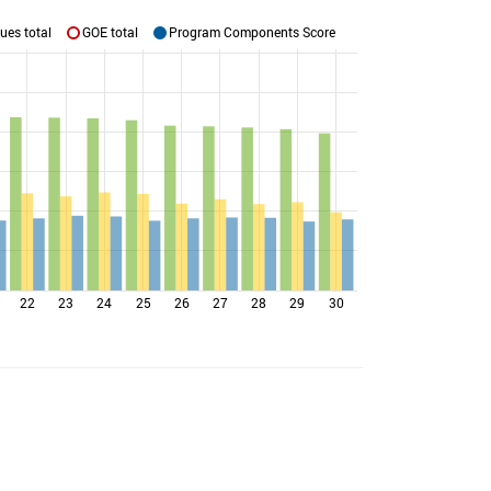
ues total
GOE total
Program Components Score
22
23
24
25
26
27
28
29
30