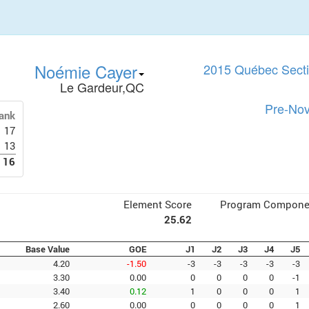
Noémie Cayer
2015 Québec Secti
Le Gardeur,QC
Pre-Nov
ank
17
13
16
Element Score
Program Compone
25.62
Base Value
GOE
J1
J2
J3
J4
J5
4.20
-1.50
-3
-3
-3
-3
-3
3.30
0.00
0
0
0
0
-1
3.40
0.12
1
0
0
0
1
2.60
0.00
0
0
0
0
1