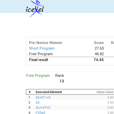
Pre-Novice Women
Score
R
Short Program
27.63
Free Program
46.82
Final result
74.45
Free Program
Rank
13
#
Executed Element
Clean Value
1
2A+2T<+C
4.60
2
2A
3.30
3
2Lz+2T+C
3.40
4
FSSp3
2.60