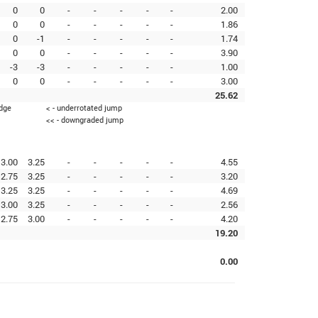
0
0
-
-
-
-
-
2.00
0
0
-
-
-
-
-
1.86
0
-1
-
-
-
-
-
1.74
0
0
-
-
-
-
-
3.90
-3
-3
-
-
-
-
-
1.00
0
0
-
-
-
-
-
3.00
25.62
edge
< - underrotated jump
<< - downgraded jump
3.00
3.25
-
-
-
-
-
4.55
2.75
3.25
-
-
-
-
-
3.20
3.25
3.25
-
-
-
-
-
4.69
3.00
3.25
-
-
-
-
-
2.56
2.75
3.00
-
-
-
-
-
4.20
19.20
0.00