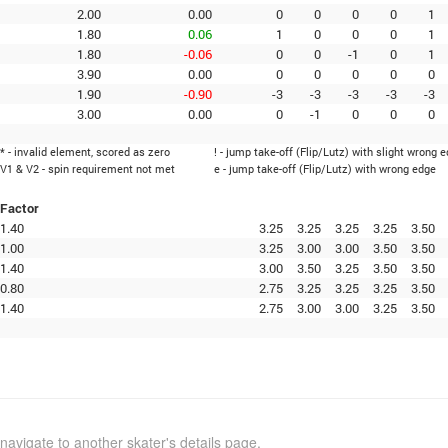
2.00
0.00
0
0
0
0
1
1.80
0.06
1
0
0
0
1
1.80
-0.06
0
0
-1
0
1
3.90
0.00
0
0
0
0
0
1.90
-0.90
-3
-3
-3
-3
-3
3.00
0.00
0
-1
0
0
0
* - invalid element, scored as zero
! - jump take-off (Flip/Lutz) with slight wrong 
V1 & V2 - spin requirement not met
e - jump take-off (Flip/Lutz) with wrong edge
Factor
1.40
3.25
3.25
3.25
3.25
3.50
1.00
3.25
3.00
3.00
3.50
3.50
1.40
3.00
3.50
3.25
3.50
3.50
0.80
2.75
3.25
3.25
3.25
3.50
1.40
2.75
3.00
3.00
3.25
3.50
navigate to another skater's details page.