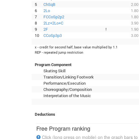
5
ChSqB
2.00
6
2Lo
1.80
7
FCCoSp2p2
1.80
8
2Lz+2Lo+C
3.90
9
2F
!
1.90
10
CCoSp3p3
3.00
x - credit for second half, base value multiplied by 1.1
REP - repeated jump restriction
Program Component
Skating Skill
Transition/Linking Footwork
Performance/Execution
Choreography/Composition
Interpretation of the Music
Deductions
Free Program ranking
Click (long press on mobile) on the graph bars to 