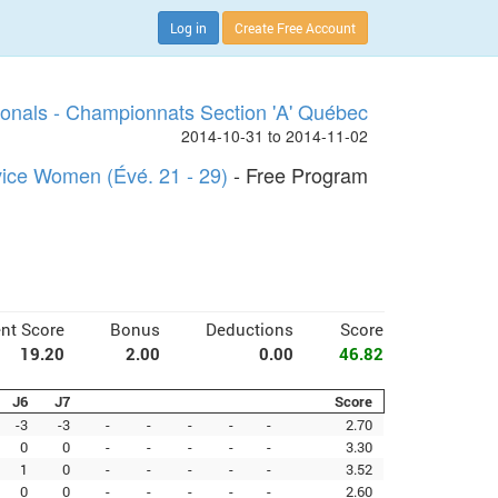
Log in
Create Free Account
onals - Championnats Section 'A' Québec
2014-10-31 to 2014-11-02
ice Women (Évé. 21 - 29)
- Free Program
nt Score
Bonus
Deductions
Score
19.20
2.00
0.00
46.82
J6
J7
Score
-3
-3
-
-
-
-
-
2.70
0
0
-
-
-
-
-
3.30
1
0
-
-
-
-
-
3.52
0
0
-
-
-
-
-
2.60