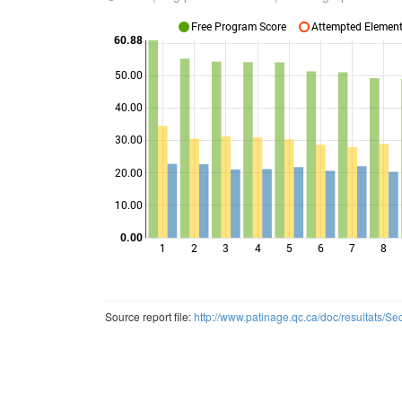
Free Program Score
Attempted Elements
60.88
50.00
40.00
Points
30.00
20.00
10.00
0.00
1
2
3
4
5
6
7
8
Source report file:
http://www.patinage.qc.ca/doc/resultats/S