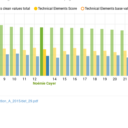
 clean values total
Technical Elements Score
Technical Elements base val
9
10
11
12
14
15
16
17
18
19
20
21
Noémie Cayer
ection_A_2015/det_29.pdf