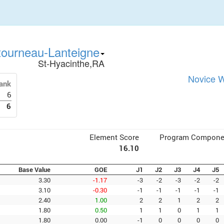
tourneau-Lanteigne
St-Hyacinthe,RA
Novice W
ank
6
6
Element Score
Program Compone
16.10
Base Value
GOE
J1
J2
J3
J4
J5
3.30
-1.17
-3
-2
-3
-2
-2
3.10
-0.30
-1
-1
-1
-1
-1
2.40
1.00
2
2
1
2
2
1.80
0.50
1
1
0
1
1
1.80
0.00
-1
0
0
0
0