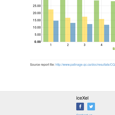
25.00
Points
20.00
15.00
10.00
5.00
0.00
1
2
3
4
E
Source report file:
http://www.patinage.qc.ca/doc/resultats
iceXel
Contact us