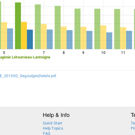
5
7
8
9
10
11
ugénie Létourneau-Lanteigne
/CQE_2013/63_SegJudgesDetails.pdf
Help & Info
T
Quick Start
Te
Help Topics
Pr
FAQ