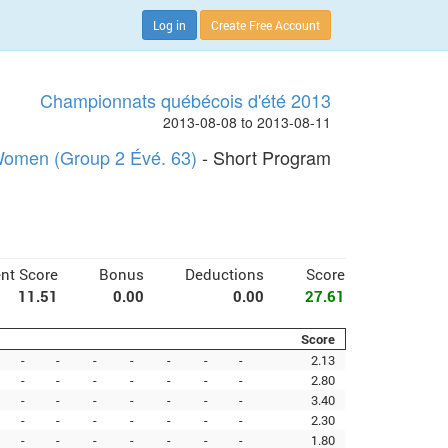
Log in
Create Free Account
Championnats québécois d'été 2013
2013-08-08 to 2013-08-11
omen (Group 2 Évé. 63)
- Short Program
nt Score
Bonus
Deductions
Score
11.51
0.00
0.00
27.61
Score
-
-
-
-
-
-
-
2.13
-
-
-
-
-
-
-
2.80
-
-
-
-
-
-
-
3.40
-
-
-
-
-
-
-
2.30
-
-
-
-
-
-
-
1.80