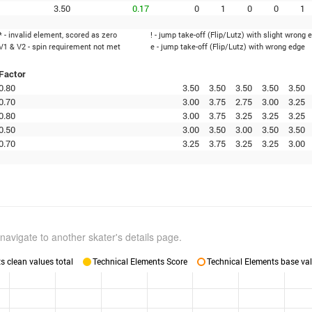
3.50
0.17
0
1
0
0
1
* - invalid element, scored as zero
! - jump take-off (Flip/Lutz) with slight wrong 
V1 & V2 - spin requirement not met
e - jump take-off (Flip/Lutz) with wrong edge
Factor
0.80
3.50
3.50
3.50
3.50
3.50
0.70
3.00
3.75
2.75
3.00
3.25
0.80
3.00
3.75
3.25
3.25
3.25
0.50
3.00
3.50
3.00
3.50
3.50
0.70
3.25
3.75
3.25
3.25
3.00
navigate to another skater's details page.
 clean values total
Technical Elements Score
Technical Elements base val