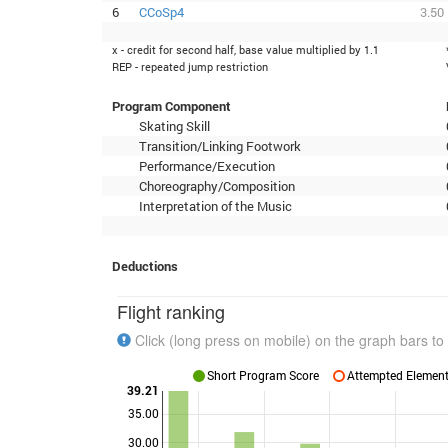
6
CCoSp4
3.50
x - credit for second half, base value multiplied by 1.1
REP - repeated jump restriction
Program Component
Skating Skill
Transition/Linking Footwork
Performance/Execution
Choreography/Composition
Interpretation of the Music
Deductions
Flight ranking
Click (long press on mobile) on the graph bars to 
Short Program Score
Attempted Elements
39.21
35.00
30.00