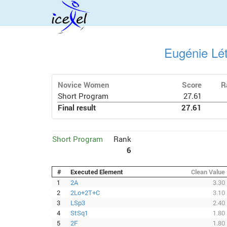
Eugénie Lé
Novice Women
Score
R
Short Program
27.61
Final result
27.61
Short Program
Rank
6
#
Executed Element
Clean Value
1
2A
3.30
2
2Lo+2T+C
3.10
3
LSp3
2.40
4
StSq1
1.80
5
2F
1.80