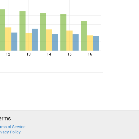
12
13
14
15
16
erms
rms of Service
ivacy Policy