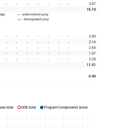
-
-
-
-
-
-
-
3.67
16.10
edge
< - underrotated jump
<< - downgraded jump
-
-
-
-
-
-
-
2.80
-
-
-
-
-
-
-
2.16
-
-
-
-
-
-
-
2.60
-
-
-
-
-
-
-
1.67
-
-
-
-
-
-
-
2.28
11.51
0.00
ues total
GOE total
Program Components Score