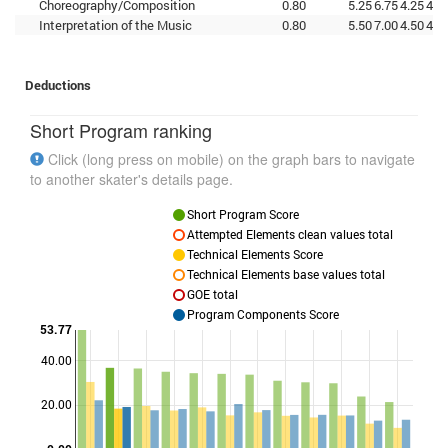
Choreography/Composition
0.80
5.25
6.75
4.25
4.5
Interpretation of the Music
0.80
5.50
7.00
4.50
4.0
Deductions
Short Program ranking
Click (long press on mobile) on the graph bars to navigate
to another skater's details page.
Short Program Score
Attempted Elements clean values total
Technical Elements Score
Technical Elements base values total
GOE total
Program Components Score
53.77
40.00
Points
20.00