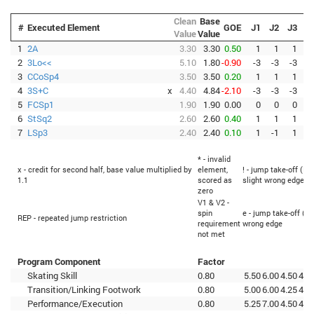
Clean
Base
#
Executed Element
GOE
J1
J2
J3
J
Value
Value
1
2A
3.30
3.30
0.50
1
1
1
2
3Lo<<
5.10
1.80
-0.90
-3
-3
-3
-
3
CCoSp4
3.50
3.50
0.20
1
1
1
4
3S+C
x
4.40
4.84
-2.10
-3
-3
-3
-
5
FCSp1
1.90
1.90
0.00
0
0
0
6
StSq2
2.60
2.60
0.40
1
1
1
7
LSp3
2.40
2.40
0.10
1
-1
1
* - invalid
x - credit for second half, base value multiplied by
element,
! - jump take-off (Fl
1.1
scored as
slight wrong edge
zero
V1 & V2 -
spin
e - jump take-off (Fl
REP - repeated jump restriction
requirement
wrong edge
not met
Program Component
Factor
Skating Skill
0.80
5.50
6.00
4.50
4.7
Transition/Linking Footwork
0.80
5.00
6.00
4.25
4.5
Performance/Execution
0.80
5.25
7.00
4.50
4.2