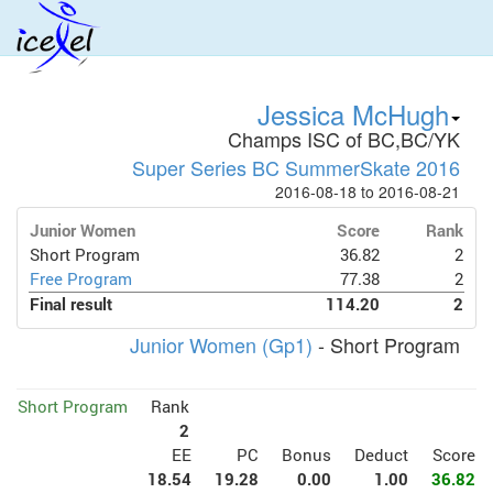
Jessica McHugh
Champs ISC of BC,BC/YK
Super Series BC SummerSkate 2016
2016-08-18 to 2016-08-21
Junior Women
Score
Rank
Short Program
36.82
2
Free Program
77.38
2
Final result
114.20
2
Junior Women (Gp1)
- Short Program
Short Program
Rank
2
EE
PC
Bonus
Deduct
Score
18.54
19.28
0.00
1.00
36.82