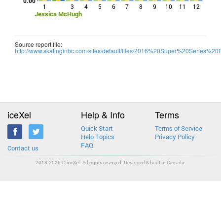
0.00
1
3
4
5
6
7
8
9
10
11
12
Jessica McHugh
Source report file:
http://www.skatinginbc.com/sites/default/files/2016%20Super%20Series
iceXel
Help & Info
Terms
Quick Start
Terms of Service
Help Topics
Privacy Policy
FAQ
Contact us
2013-2026 © iceXel. All rights reserved. Designed & built in Canada.