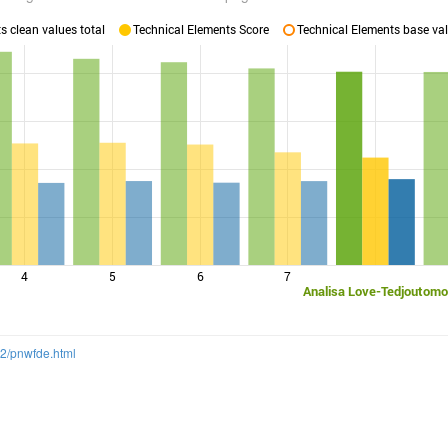
 clean values total
Technical Elements Score
Technical Elements base val
4
5
6
7
Analisa Love-Tedjoutomo
12/pnwfde.html