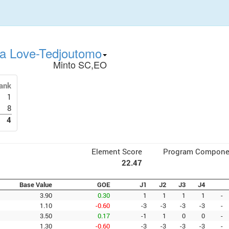
sa Love-Tedjoutomo
Minto SC,EO
ank
1
8
4
Element Score
Program Compone
22.47
Base Value
GOE
J1
J2
J3
J4
3.90
0.30
1
1
1
1
-
1.10
-0.60
-3
-3
-3
-3
-
3.50
0.17
-1
1
0
0
-
1.30
-0.60
-3
-3
-3
-3
-