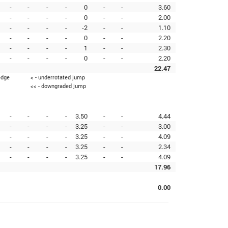
-
-
-
-
0
-
-
3.60
-
-
-
-
0
-
-
2.00
-
-
-
-
-2
-
-
1.10
-
-
-
-
0
-
-
2.20
-
-
-
-
1
-
-
2.30
-
-
-
-
0
-
-
2.20
22.47
edge
< - underrotated jump
<< - downgraded jump
-
-
-
-
3.50
-
-
4.44
-
-
-
-
3.25
-
-
3.00
-
-
-
-
3.25
-
-
4.09
-
-
-
-
3.25
-
-
2.34
-
-
-
-
3.25
-
-
4.09
17.96
0.00