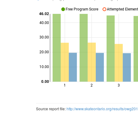
Free Program Score
Attempted Elements
46.02
40.00
30.00
Points
20.00
10.00
0.00
1
2
3
Source report file:
http://www.skateontario.org/results/owg20