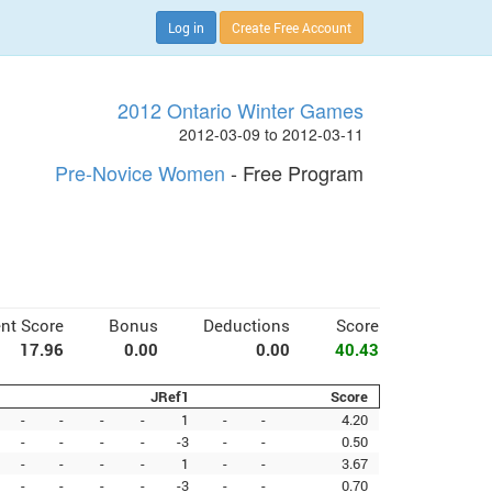
Log in
Create Free Account
2012 Ontario Winter Games
2012-03-09 to 2012-03-11
Pre-Novice Women
- Free Program
nt Score
Bonus
Deductions
Score
17.96
0.00
0.00
40.43
JRef1
Score
-
-
-
-
1
-
-
4.20
-
-
-
-
-3
-
-
0.50
-
-
-
-
1
-
-
3.67
-
-
-
-
-3
-
-
0.70