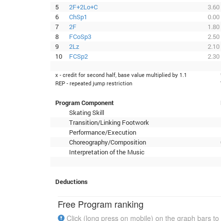
5
2F+2Lo+C
3.60
6
ChSp1
0.00
7
2F
1.80
8
FCoSp3
2.50
9
2Lz
2.10
10
FCSp2
2.30
x - credit for second half, base value multiplied by 1.1
REP - repeated jump restriction
Program Component
Skating Skill
Transition/Linking Footwork
Performance/Execution
Choreography/Composition
Interpretation of the Music
Deductions
Free Program ranking
Click (long press on mobile) on the graph bars to 