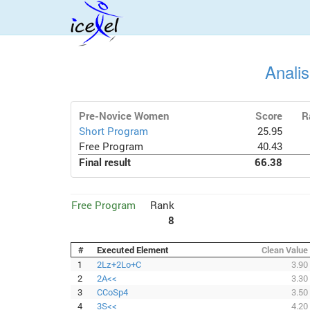
Anali
Pre-Novice Women
Score
R
Short Program
25.95
Free Program
40.43
Final result
66.38
Free Program
Rank
8
#
Executed Element
Clean Value
1
2Lz+2Lo+C
3.90
2
2A<<
3.30
3
CCoSp4
3.50
4
3S<<
4.20