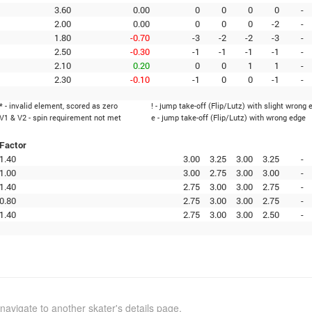
3.60
0.00
0
0
0
0
-
2.00
0.00
0
0
0
-2
-
1.80
-0.70
-3
-2
-2
-3
-
2.50
-0.30
-1
-1
-1
-1
-
2.10
0.20
0
0
1
1
-
2.30
-0.10
-1
0
0
-1
-
* - invalid element, scored as zero
! - jump take-off (Flip/Lutz) with slight wrong 
V1 & V2 - spin requirement not met
e - jump take-off (Flip/Lutz) with wrong edge
Factor
1.40
3.00
3.25
3.00
3.25
-
1.00
3.00
2.75
3.00
3.00
-
1.40
2.75
3.00
3.00
2.75
-
0.80
2.75
3.00
3.00
2.75
-
1.40
2.75
3.00
3.00
2.50
-
navigate to another skater's details page.