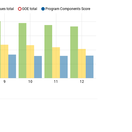
ues total
GOE total
Program Components Score
9
10
11
12