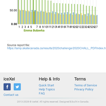
Points
50.00
0.00
1
2
3
4
5
7
8
9
10
11
12
13
14
15
16
17
18
19
20
21
22
23
24
25
26
27
Emma Bulawka
Source report file:
https://lamp.skatecanada.ca/results/2020challenge/2020CHALL_PDFIndex.h
iceXel
Help & Info
Terms
Quick Start
Terms of Service
Help Topics
Privacy Policy
FAQ
Contact us
2013-2026 © iceXel. All rights reserved. Designed & built in Canada.