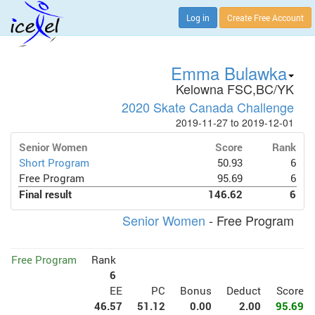
Log in
Create Free Account
Emma Bulawka
Kelowna FSC,BC/YK
2020 Skate Canada Challenge
2019-11-27 to 2019-12-01
Senior Women
Score
Rank
Short Program
50.93
6
Free Program
95.69
6
Final result
146.62
6
Senior Women
- Free Program
Free Program
Rank
6
EE
PC
Bonus
Deduct
Score
46.57
51.12
0.00
2.00
95.69