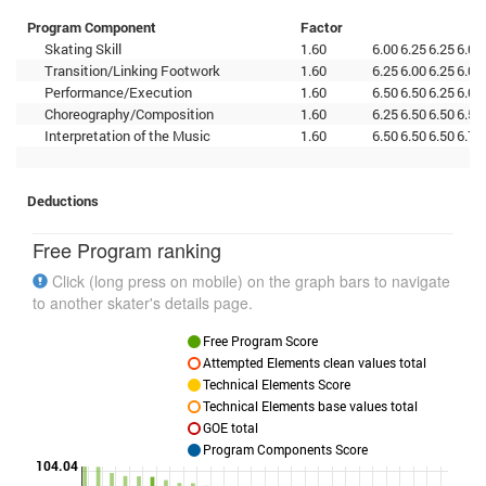
Program Component
Factor
Skating Skill
1.60
6.00
6.25
6.25
6.00
Transition/Linking Footwork
1.60
6.25
6.00
6.25
6.00
Performance/Execution
1.60
6.50
6.50
6.25
6.00
Choreography/Composition
1.60
6.25
6.50
6.50
6.50
Interpretation of the Music
1.60
6.50
6.50
6.50
6.75
Deductions
Free Program ranking
Click (long press on mobile) on the graph bars to navigate
to another skater's details page.
Free Program Score
Attempted Elements clean values total
Technical Elements Score
Technical Elements base values total
GOE total
Program Components Score
104.04