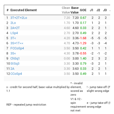
Clean
Base
#
Executed Element
GOE
J1
J2
J3
J4
Value
Value
1
3T+2T+2Lo
7.20
7.20
0.67
2
2
2
2
2
2Lo
1.70
1.70
0.17
1
2
1
0
3
2A+2T
4.60
4.60
0.33
2
2
1
1
4
LSp4
2.70
2.70
0.49
2
2
2
2
5
3T<
4.20
3.36
-1.68
-5
-5
-5
-5
6
3S+1T<<
4.70
4.73
-1.29
-3
-3
-4
-3
7
FCCoSp4
3.50
3.50
0.42
1
1
1
1
8
3S<
4.30
3.78
-0.55
-2
-1
-2
-3
9
ChSq1
0.00
3.00
1.40
2
3
2
3
10
StSq3
3.30
3.30
0.79
-3
2
1
3
11
2A
3.30
3.63
0.33
2
2
1
0
12
CCoSp4
3.50
3.50
0.49
2
1
1
1
* - invalid
x - credit for second half, base value multiplied by
element,
! - jump take-off (Fli
1.1
scored as
slight wrong edge
zero
V1 & V2 -
spin
e - jump take-off (Fli
REP - repeated jump restriction
requirement
wrong edge
not met