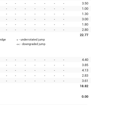
-
-
-
-
-
-
-
3.50
-
-
-
-
-
-
-
1.00
-
-
-
-
-
-
-
1.30
-
-
-
-
-
-
-
3.00
-
-
-
-
-
-
-
1.80
-
-
-
-
-
-
-
2.80
22.77
 edge
< - underrotated jump
<< - downgraded jump
-
-
-
-
-
-
-
4.40
-
-
-
-
-
-
-
3.85
-
-
-
-
-
-
-
4.13
-
-
-
-
-
-
-
2.83
-
-
-
-
-
-
-
3.61
18.82
0.00