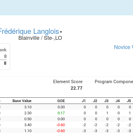
rédérique Langlois
Blainville / Ste-,LO
Novice 
ank
8
8
Element Score
Program Compone
22.77
e
Base Value
GOE
J1
J2
J3
J4
J5
0
3.10
0.00
0
0
0
0
0
0
2.30
0.17
0
0
1
0
1
0
0.50
0.00
0
0
0
0
0
0
3.40
-0.60
-2
-2
-2
-2
-2
0
1.10
-0.60
-3
-3
-3
-3
-3