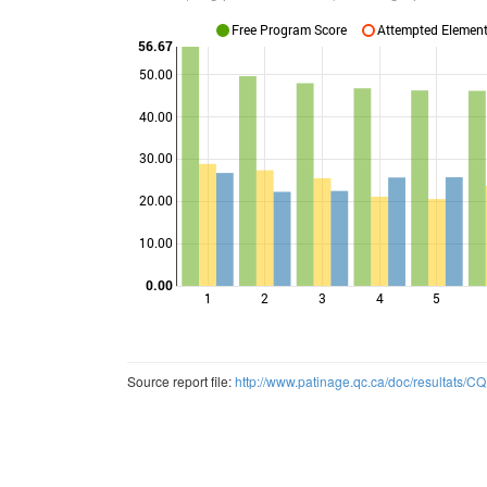
Free Program Score
Attempted Elements
56.67
50.00
40.00
Points
30.00
20.00
10.00
0.00
1
2
3
4
5
Source report file:
http://www.patinage.qc.ca/doc/resultats