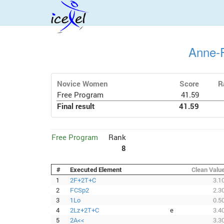
Anne-F
Novice Women
Score
R
Free Program
41.59
Final result
41.59
Free Program
Rank
8
#
Executed Element
Clean Valu
1
2F+2T+C
3.1
2
FCSp2
2.3
3
1Lo
0.5
4
2Lz+2T+C
e
3.4
5
2A<<
3.3