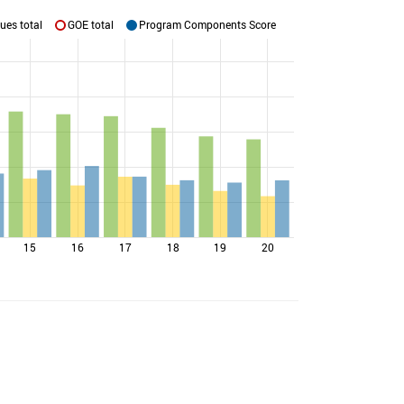
ues total
GOE total
Program Components Score
15
16
17
18
19
20