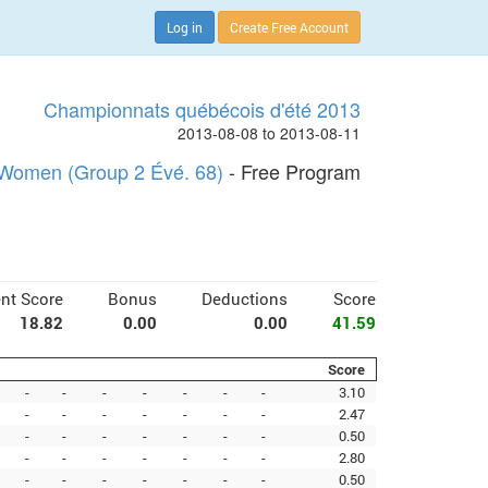
Log in
Create Free Account
Championnats québécois d'été 2013
2013-08-08 to 2013-08-11
Women (Group 2 Évé. 68)
- Free Program
nt Score
Bonus
Deductions
Score
18.82
0.00
0.00
41.59
Score
-
-
-
-
-
-
-
3.10
-
-
-
-
-
-
-
2.47
-
-
-
-
-
-
-
0.50
-
-
-
-
-
-
-
2.80
-
-
-
-
-
-
-
0.50