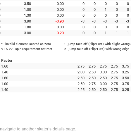
0
3.50
0.00
0
0
0
0
0
0
1.00
0.00
0
0
-1
0
0
0
1.30
0.00
0
0
0
0
0
0
3.90
-0.90
-3
-3
-3
-3
-3
0
1.80
0.00
0
0
0
0
0
0
3.00
-0.20
0
0
-1
-1
-1
* - invalid element, scored as zero
! - jump take-off (Flip/Lutz) with slight wrong
V1 & V2 - spin requirement not met
e - jump take-off (Flip/Lutz) with wrong edge
Factor
1.60
2.75
2.75
2.75
2.75
3.75
1.40
2.00
2.50
3.00
2.75
3.25
1.60
2.50
2.50
2.50
2.75
3.50
1.00
2.50
2.75
3.00
2.75
3.75
1.40
2.25
2.50
2.50
2.75
3.25
navigate to another skater's details page.