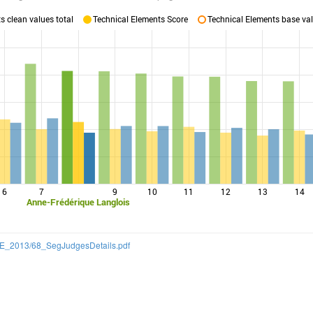
 clean values total
Technical Elements Score
Technical Elements base val
6
7
9
10
11
12
13
14
Anne-Frédérique Langlois
/CQE_2013/68_SegJudgesDetails.pdf