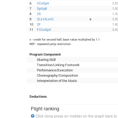
6
CCoSp4
3.5
7
SpSqB
1.0
8
2S
1.3
9
2Lz+2Lo+C
e
3.9
10
2F
1.8
11
FCCoSp3
3.0
x - credit for second half, base value multiplied by 1.1
REP - repeated jump restriction
Program Component
Skating Skill
Transition/Linking Footwork
Performance/Execution
Choreography/Composition
Interpretation of the Music
Deductions
Flight ranking
Click (long press on mobile) on the graph bars to 