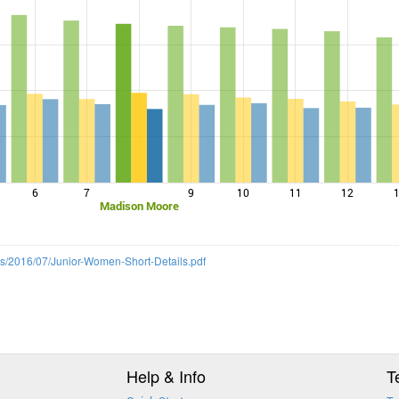
6
7
9
10
11
12
Madison Moore
ds/2016/07/Junior-Women-Short-Details.pdf
Help & Info
T