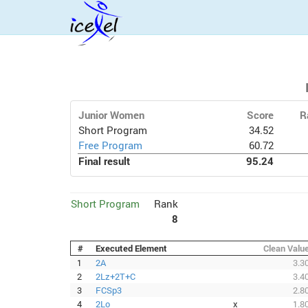
Junior Women
Score
R
Short Program
34.52
Free Program
60.72
Final result
95.24
Short Program
Rank
8
#
Executed Element
Clean Valu
1
2A
3.3
2
2Lz+2T+C
3.4
3
FCSp3
2.8
4
2Lo
x
1.8