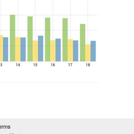
13
14
15
16
17
18
erms