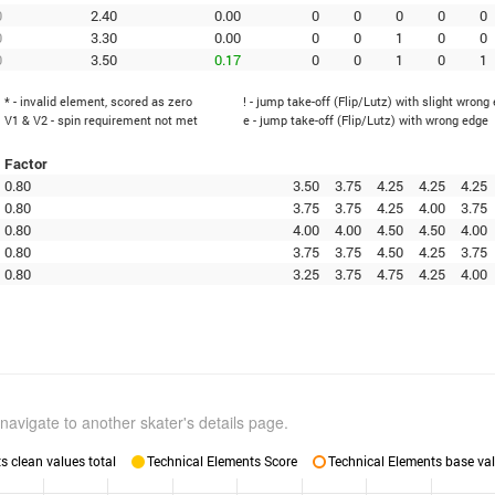
0
2.40
0.00
0
0
0
0
0
0
3.30
0.00
0
0
1
0
0
0
3.50
0.17
0
0
1
0
1
* - invalid element, scored as zero
! - jump take-off (Flip/Lutz) with slight wrong
V1 & V2 - spin requirement not met
e - jump take-off (Flip/Lutz) with wrong edge
Factor
0.80
3.50
3.75
4.25
4.25
4.25
0.80
3.75
3.75
4.25
4.00
3.75
0.80
4.00
4.00
4.50
4.50
4.00
0.80
3.75
3.75
4.50
4.25
3.75
0.80
3.25
3.75
4.75
4.25
4.00
navigate to another skater's details page.
 clean values total
Technical Elements Score
Technical Elements base val