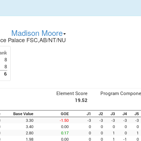
Madison Moore
Ice Palace FSC,AB/NT/NU
ank
8
8
6
Element Score
Program Compone
19.52
e
Base Value
GOE
J1
J2
J3
J4
J5
0
3.30
-1.50
-3
-3
-3
-3
-3
0
3.40
0.00
0
0
0
0
0
0
2.80
0.17
0
0
1
0
1
0
1.98
0.00
0
0
1
-1
0