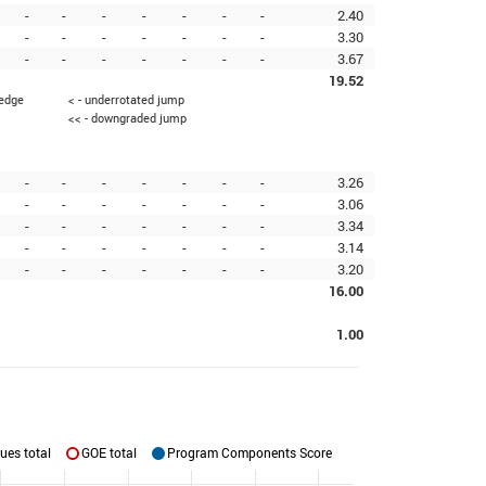
-
-
-
-
-
-
-
2.40
-
-
-
-
-
-
-
3.30
-
-
-
-
-
-
-
3.67
19.52
 edge
< - underrotated jump
<< - downgraded jump
-
-
-
-
-
-
-
3.26
-
-
-
-
-
-
-
3.06
-
-
-
-
-
-
-
3.34
-
-
-
-
-
-
-
3.14
-
-
-
-
-
-
-
3.20
16.00
1.00
ues total
GOE total
Program Components Score