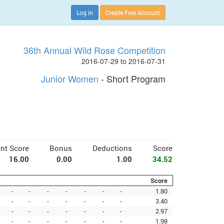
Log in
Create Free Account
36th Annual Wild Rose Competition
2016-07-29 to 2016-07-31
Junior Women
- Short Program
nt Score
Bonus
Deductions
Score
16.00
0.00
1.00
34.52
Score
-
-
-
-
-
-
-
1.80
-
-
-
-
-
-
-
3.40
-
-
-
-
-
-
-
2.97
-
-
-
-
-
-
-
1.98