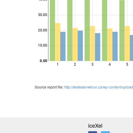
30.00
Points
20.00
10.00
0.00
1
2
3
4
5
Source report file:
http://skateabnwtnun.ca/wp-content/uploa
iceXel