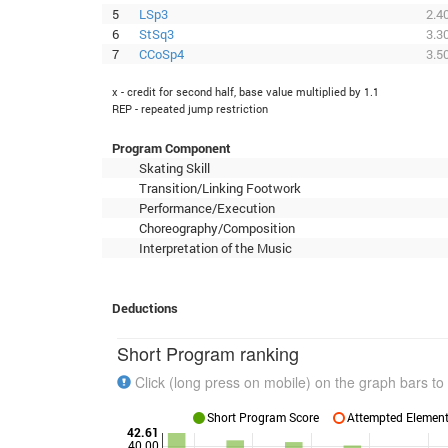
5
LSp3
2.4
6
StSq3
3.3
7
CCoSp4
3.5
x - credit for second half, base value multiplied by 1.1
REP - repeated jump restriction
Program Component
Skating Skill
Transition/Linking Footwork
Performance/Execution
Choreography/Composition
Interpretation of the Music
Deductions
Short Program ranking
Click (long press on mobile) on the graph bars to 
Short Program Score
Attempted Elements
42.61
40.00