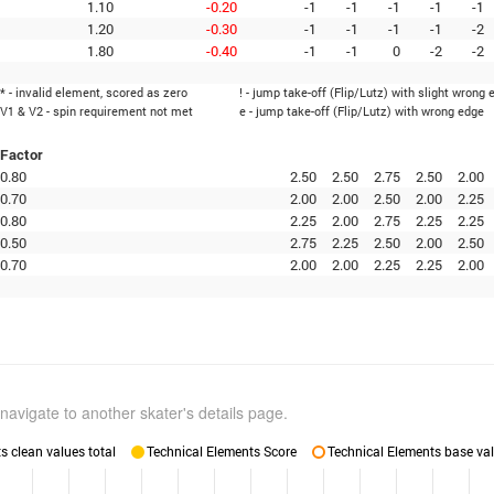
1.10
-0.20
-1
-1
-1
-1
-1
1.20
-0.30
-1
-1
-1
-1
-2
1.80
-0.40
-1
-1
0
-2
-2
* - invalid element, scored as zero
! - jump take-off (Flip/Lutz) with slight wrong 
V1 & V2 - spin requirement not met
e - jump take-off (Flip/Lutz) with wrong edge
Factor
0.80
2.50
2.50
2.75
2.50
2.00
0.70
2.00
2.00
2.50
2.00
2.25
0.80
2.25
2.00
2.75
2.25
2.25
0.50
2.75
2.25
2.50
2.00
2.50
0.70
2.00
2.00
2.25
2.25
2.00
navigate to another skater's details page.
 clean values total
Technical Elements Score
Technical Elements base val