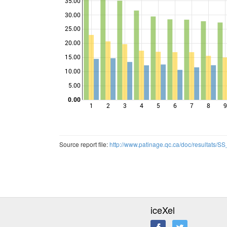
35.00
30.00
25.00
Points
20.00
15.00
10.00
5.00
0.00
1
2
3
4
5
6
7
8
9
Source report file:
http://www.patinage.qc.ca/doc/resultats
iceXel