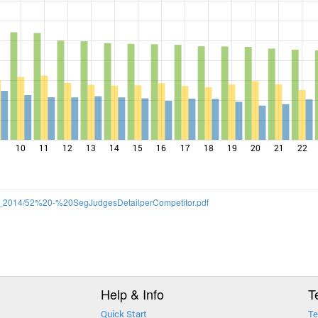
10
11
12
13
14
15
16
17
18
19
20
21
22
/SS_2014/52%20-%20SegJudgesDetailperCompetitor.pdf
Help & Info
T
Quick Start
Te