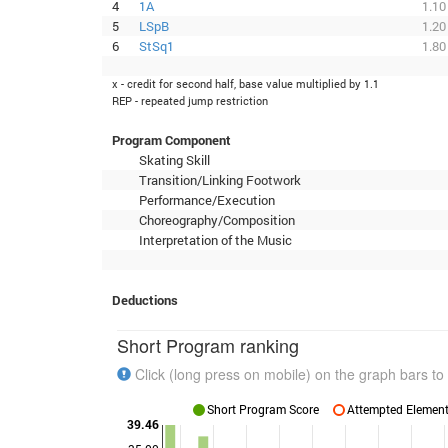
4
1A
1.10
5
LSpB
1.20
6
StSq1
1.80
x - credit for second half, base value multiplied by 1.1
REP - repeated jump restriction
Program Component
Skating Skill
Transition/Linking Footwork
Performance/Execution
Choreography/Composition
Interpretation of the Music
Deductions
Short Program ranking
Click (long press on mobile) on the graph bars to 
Short Program Score
Attempted Elements
39.46