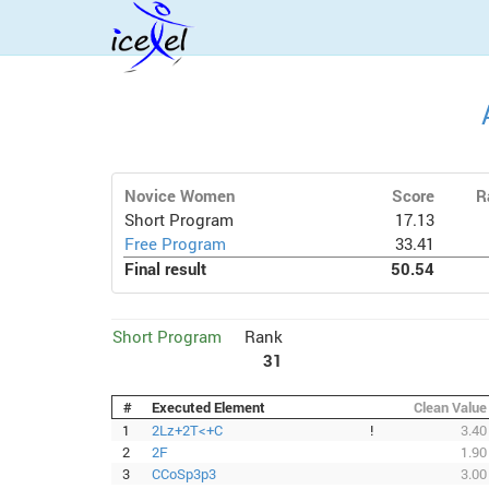
Novice Women
Score
R
Short Program
17.13
Free Program
33.41
Final result
50.54
Short Program
Rank
31
#
Executed Element
Clean Value
1
2Lz+2T<+C
!
3.40
2
2F
1.90
3
CCoSp3p3
3.00