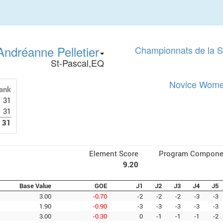
Andréanne Pelletier
Championnats de la 
St-Pascal,EQ
Novice Women
ank
31
31
31
Element Score
Program Compone
9.20
Base Value
GOE
J1
J2
J3
J4
J5
3.00
-0.70
-2
-2
-2
-3
-3
1.90
-0.90
-3
-3
-3
-3
-3
3.00
-0.30
0
-1
-1
-1
-2