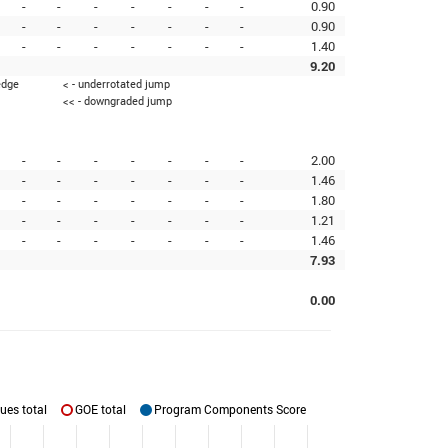
-
-
-
-
-
-
-
0.90
-
-
-
-
-
-
-
0.90
-
-
-
-
-
-
-
1.40
9.20
edge
< - underrotated jump
<< - downgraded jump
-
-
-
-
-
-
-
2.00
-
-
-
-
-
-
-
1.46
-
-
-
-
-
-
-
1.80
-
-
-
-
-
-
-
1.21
-
-
-
-
-
-
-
1.46
7.93
0.00
ues total
GOE total
Program Components Score