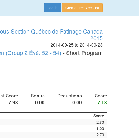
Log in
Create Free Account
Sous-Section Québec de Patinage Canada
2015
2014-09-25 to 2014-09-28
 (Group 2 Évé. 52 - 54)
- Short Program
nt Score
Bonus
Deductions
Score
7.93
0.00
0.00
17.13
Score
-
-
-
-
-
-
-
2.30
-
-
-
-
-
-
-
1.00
-
-
-
-
-
-
-
2.70