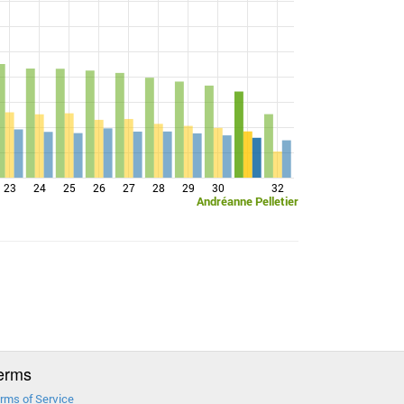
23
24
25
26
27
28
29
30
32
Andréanne Pelletier
erms
rms of Service