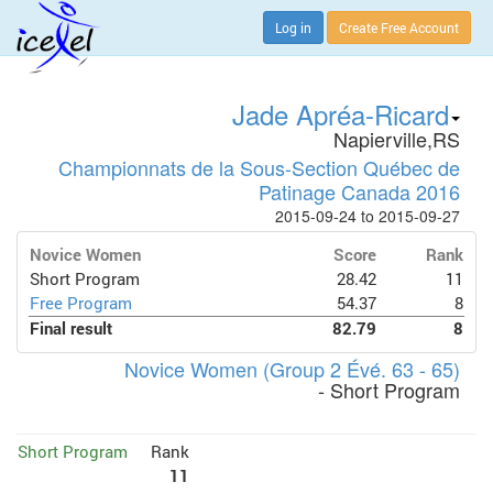
Log in
Create Free Account
Jade Apréa-Ricard
Napierville,RS
Championnats de la Sous-Section Québec de
Patinage Canada 2016
2015-09-24 to 2015-09-27
Novice Women
Score
Rank
Short Program
28.42
11
Free Program
54.37
8
Final result
82.79
8
Novice Women (Group 2 Évé. 63 - 65)
- Short Program
Short Program
Rank
11