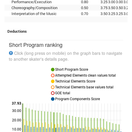
Performance/Execution
0.80
3.25
3.00
3.00
3.00
Choreography/Composition
0.50
3.75
3.50
3.50
3.25
Interpretation of the Music
0.70
3.50
3.25
3.25
3.00
Deductions
Short Program ranking
Click (long press on mobile) on the graph bars to navigate
to another skater's details page.
Short Program Score
Attempted Elements clean values total
Technical Elements Score
Technical Elements base values total
GOE total
Program Components Score
37.93
30.00
Points
20.00
10.00