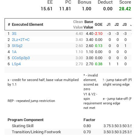
EE
PC
Bonus
Deduct
Score
15.61
11.81
1.00
0.00
28.42
Clean
Base
#
Executed Element
GOE
J1
J2
J3
J4
Value
Value
1
3S
4.40
4.40
-2.10
-3
-3
-3
-3
2
2Lz+2T+C
3.40
3.40
0.00
0
0
0
0
3
StSq2
2.60
2.60
0.13
0
0
1
1
4
1A
1.10
1.10
0.00
0
0
0
0
5
CCoSp3p3
3.00
3.00
0.00
0
0
0
0
6
LSp4
2.70
2.70
0.38
1
1
0
0
* - invalid
x - credit for second half, base value multiplied
element,
! - jump take-off (Flip
by 1.1
scored as
slight wrong edge
zero
V1 & V2 -
spin
e - jump take-off (Fli
REP - repeated jump restriction
requirement
wrong edge
not met
Program Component
Factor
Skating Skill
0.80
3.75
3.50
3.50
3.50
Transition/Linking Footwork
0.70
3.50
3.50
3.25
3.50