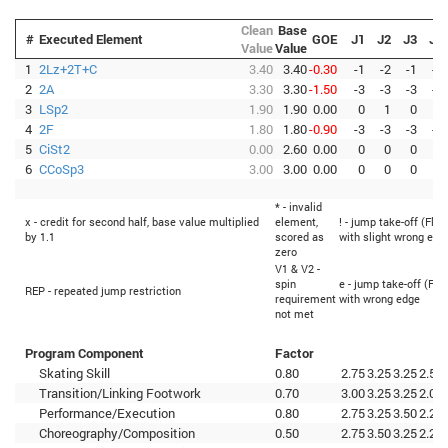
Clean
Base
#
Executed Element
GOE
J1
J2
J3
J4
Value
Value
1
2Lz+2T+C
3.40
3.40
-0.30
-1
-2
-1
-1
2
2A
3.30
3.30
-1.50
-3
-3
-3
-3
3
LSp2
1.90
1.90
0.00
0
1
0
0
4
2F
1.80
1.80
-0.90
-3
-3
-3
-3
5
CiSt2
0.00
2.60
0.00
0
0
0
0
6
CCoSp3
3.00
3.00
0.00
0
0
0
0
* - invalid
x - credit for second half, base value multiplied
element,
! - jump take-off (Flip
by 1.1
scored as
with slight wrong edg
zero
V1 & V2 -
spin
e - jump take-off (Fli
REP - repeated jump restriction
requirement
with wrong edge
not met
Program Component
Factor
Skating Skill
0.80
2.75
3.25
3.25
2.50
Transition/Linking Footwork
0.70
3.00
3.25
3.25
2.00
Performance/Execution
0.80
2.75
3.25
3.50
2.25
Choreography/Composition
0.50
2.75
3.50
3.25
2.25