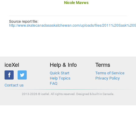
Nicole Mavws
Source report file:
http://www.skatecanadasaskatchewan.com/uploads/files/2011%20Sask%20
iceXel
Help & Info
Terms
Quick Start
Terms of Service
Help Topics
Privacy Policy
FAQ
Contact us
2013-2026 © iceXel. All rights reserved. Designed & built in Canada.