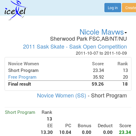
Log in
Create
Nicole Mavws
Sherwood Park FSC,AB/NT/NU
2011 Sask Skate - Sask Open Competition
2011-10-07 to 2011-10-09
Novice Women
Score
Rank
Short Program
23.34
13
Free Program
35.92
20
Final result
59.26
18
Novice Women (SS)
- Short Program
Short Program
Rank
13
EE
PC
Bonus
Deduct
Score
13.30
10.04
0.00
0.00
23.34