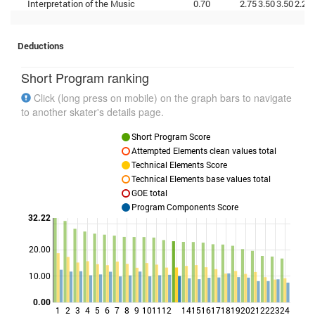
Interpretation of the Music
0.70
2.75
3.50
3.50
2.25
Deductions
Short Program ranking
Click (long press on mobile) on the graph bars to navigate
to another skater's details page.
Short Program Score
Attempted Elements clean values total
Technical Elements Score
Technical Elements base values total
GOE total
Program Components Score
32.22
20.00
Points
10.00
0.00
1
2
3
4
5
6
7
8
9
10
11
12
14
15
16
17
18
19
20
21
22
23
24