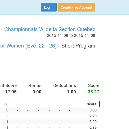
Log in
Create Free Account
- Championnats 'A' de la Section Québec
2015-11-06 to 2015-11-08
ior Women (Évé. 22 - 26)
- Short Program
nt Score
Bonus
Deductions
Score
17.05
0.00
1.00
35.27
J6
Score
0
-
-
-
-
-
-
3.30
-3
-
-
-
-
-
-
2.20
1
-
-
-
-
-
-
3.20
1
-
-
-
-
-
-
2.39