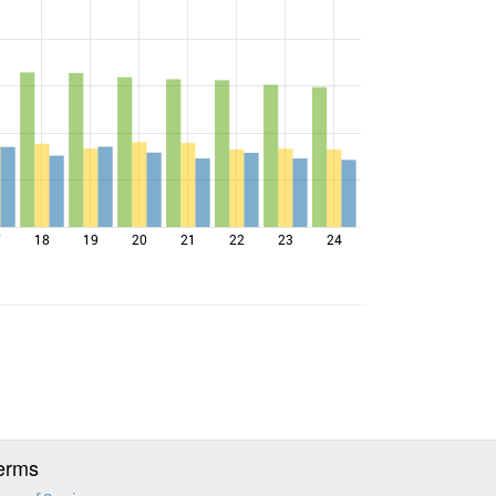
7
18
19
20
21
22
23
24
erms