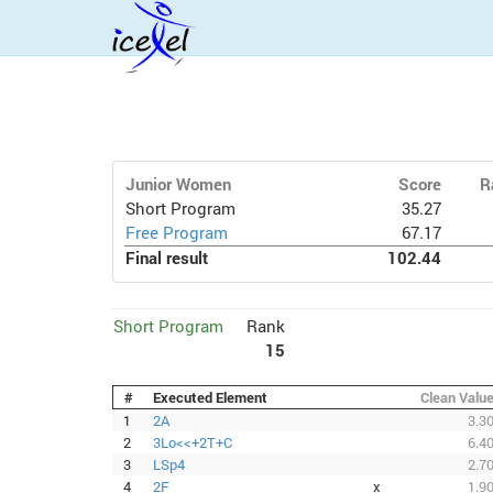
Junior Women
Score
R
Short Program
35.27
Free Program
67.17
Final result
102.44
Short Program
Rank
15
#
Executed Element
Clean Valu
1
2A
3.3
2
3Lo<<+2T+C
6.4
3
LSp4
2.7
4
2F
x
1.9