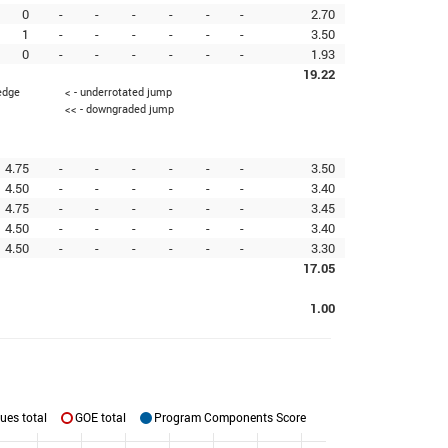
0
-
-
-
-
-
-
2.70
1
-
-
-
-
-
-
3.50
0
-
-
-
-
-
-
1.93
19.22
 edge
< - underrotated jump
<< - downgraded jump
4.75
-
-
-
-
-
-
3.50
4.50
-
-
-
-
-
-
3.40
4.75
-
-
-
-
-
-
3.45
4.50
-
-
-
-
-
-
3.40
4.50
-
-
-
-
-
-
3.30
17.05
1.00
ues total
GOE total
Program Components Score