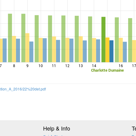
7
8
9
10
11
12
13
14
16
1
Charlotte Dumaine
Section_A_2016/22%20det.pdf
Help & Info
T