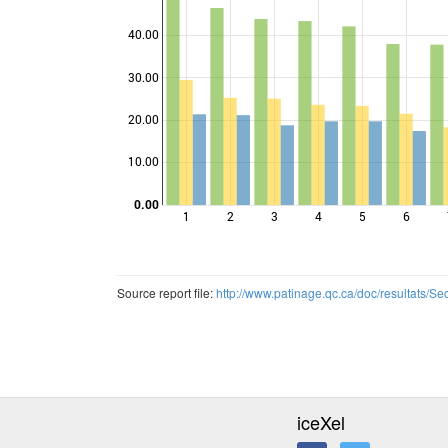
40.00
30.00
Points
20.00
10.00
0.00
1
2
3
4
5
6
Source report file:
http://www.patinage.qc.ca/doc/resultats/
iceXel