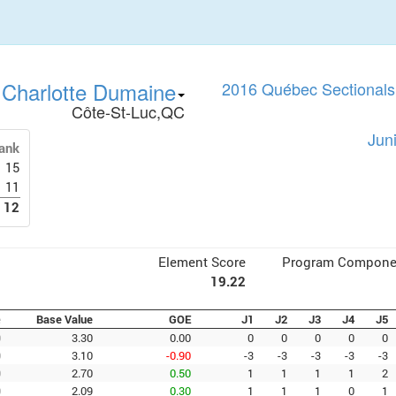
Charlotte Dumaine
2016 Québec Sectionals 
Côte-St-Luc,QC
Jun
ank
15
11
12
Element Score
Program Compone
19.22
e
Base Value
GOE
J1
J2
J3
J4
J5
0
3.30
0.00
0
0
0
0
0
0
3.10
-0.90
-3
-3
-3
-3
-3
0
2.70
0.50
1
1
1
1
2
0
2.09
0.30
1
1
1
0
1