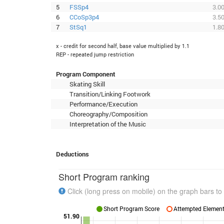
5
FSSp4
3.0
6
CCoSp3p4
3.5
7
StSq1
1.8
x - credit for second half, base value multiplied by 1.1
REP - repeated jump restriction
Program Component
Skating Skill
Transition/Linking Footwork
Performance/Execution
Choreography/Composition
Interpretation of the Music
Deductions
Short Program ranking
Click (long press on mobile) on the graph bars to 
Short Program Score
Attempted Elements
51.90