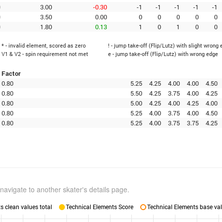
0
3.00
-0.30
-1
-1
-1
-1
-1
0
3.50
0.00
0
0
0
0
0
0
1.80
0.13
1
0
1
0
0
* - invalid element, scored as zero
! - jump take-off (Flip/Lutz) with slight wrong
V1 & V2 - spin requirement not met
e - jump take-off (Flip/Lutz) with wrong edge
Factor
0.80
5.25
4.25
4.00
4.00
4.50
0.80
5.50
4.25
3.75
4.00
4.25
0.80
5.00
4.25
4.00
4.25
4.00
0.80
5.25
4.00
3.75
4.00
4.50
0.80
5.25
4.00
3.75
3.75
4.25
navigate to another skater's details page.
 clean values total
Technical Elements Score
Technical Elements base val