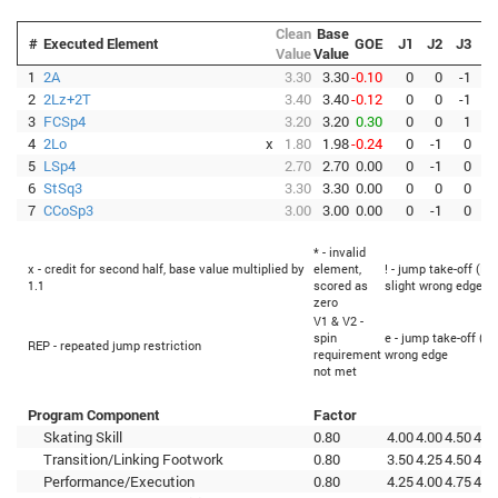
Clean
Base
#
Executed Element
GOE
J1
J2
J3
J
Value
Value
1
2A
3.30
3.30
-0.10
0
0
-1
2
2Lz+2T
3.40
3.40
-0.12
0
0
-1
-
3
FCSp4
3.20
3.20
0.30
0
0
1
4
2Lo
x
1.80
1.98
-0.24
0
-1
0
-
5
LSp4
2.70
2.70
0.00
0
-1
0
6
StSq3
3.30
3.30
0.00
0
0
0
7
CCoSp3
3.00
3.00
0.00
0
-1
0
* - invalid
x - credit for second half, base value multiplied by
element,
! - jump take-off (Fl
1.1
scored as
slight wrong edge
zero
V1 & V2 -
spin
e - jump take-off (Fl
REP - repeated jump restriction
requirement
wrong edge
not met
Program Component
Factor
Skating Skill
0.80
4.00
4.00
4.50
4.2
Transition/Linking Footwork
0.80
3.50
4.25
4.50
4.2
Performance/Execution
0.80
4.25
4.00
4.75
4.0