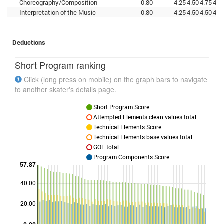
Choreography/Composition
0.80
4.25
4.50
4.75
4.2
Interpretation of the Music
0.80
4.25
4.50
4.50
4.5
Deductions
Short Program ranking
Click (long press on mobile) on the graph bars to navigate
to another skater's details page.
Short Program Score
Attempted Elements clean values total
Technical Elements Score
Technical Elements base values total
GOE total
Program Components Score
57.87
40.00
Points
20.00