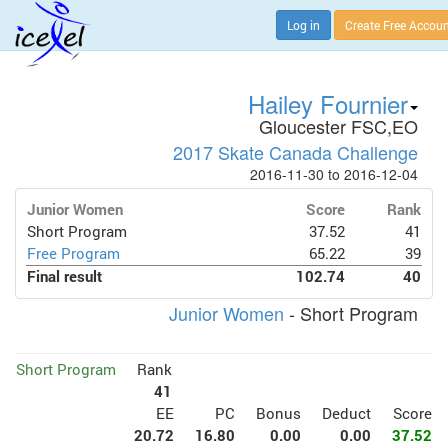
Log in
Create Free Accou
Hailey Fournier
Gloucester FSC,EO
2017 Skate Canada Challenge
2016-11-30 to 2016-12-04
Junior Women
Score
Rank
Short Program
37.52
41
Free Program
65.22
39
Final result
102.74
40
Junior Women
- Short Program
Short Program
Rank
41
EE
PC
Bonus
Deduct
Score
20.72
16.80
0.00
0.00
37.52