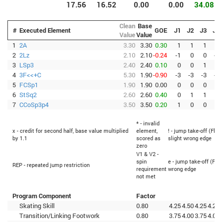
17.56
16.52
0.00
0.00
34.08
Clean
Base
#
Executed Element
GOE
J1
J2
J3
J4
Value
Value
1
2A
3.30
3.30
0.30
1
1
1
0
2
2Lz
2.10
2.10
-0.24
-1
0
0
-1
3
LSp3
2.40
2.40
0.10
0
0
1
0
4
3F<<+C
5.30
1.90
-0.90
-3
-3
-3
-3
5
FCSp1
1.90
1.90
0.00
0
0
0
0
6
StSq2
2.60
2.60
0.40
0
1
1
1
7
CCoSp3p4
3.50
3.50
0.20
1
0
0
1
* - invalid
x - credit for second half, base value multiplied
element,
! - jump take-off (Flip
by 1.1
scored as
slight wrong edge
zero
V1 & V2 -
spin
e - jump take-off (Fli
REP - repeated jump restriction
requirement
wrong edge
not met
Program Component
Factor
Skating Skill
0.80
4.25
4.50
4.25
4.25
Transition/Linking Footwork
0.80
3.75
4.00
3.75
4.00