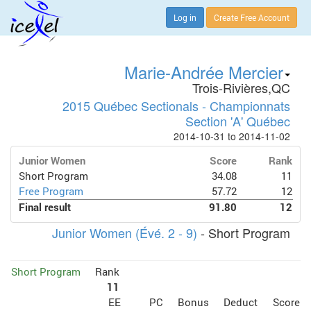
Log in
Create Free Account
Marie-Andrée Mercier
Trois-Rivières,QC
2015 Québec Sectionals - Championnats
Section 'A' Québec
2014-10-31 to 2014-11-02
Junior Women
Score
Rank
Short Program
34.08
11
Free Program
57.72
12
Final result
91.80
12
Junior Women (Évé. 2 - 9)
- Short Program
Short Program
Rank
11
EE
PC
Bonus
Deduct
Score