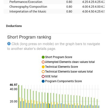
Performance/Execution
0.80
4.25
4.25
4.25
4.25
Choreography/Composition
0.80
4.00
4.25
4.00
4.25
Interpretation of the Music
0.80
4.00
4.50
4.25
4.50
Deductions
Short Program ranking
Click (long press on mobile) on the graph bars to navigate
to another skater's details page.
Short Program Score
Attempted Elements clean values total
Technical Elements Score
Technical Elements base values total
GOE total
Program Components Score
46.97
40.00
Points
20.00