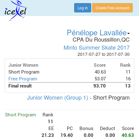
Log in
Create Free Account
Pénélope Lavallée
CPA Du Roussillon,QC
Minto Summer Skate 2017
2017-07-27 to 2017-07-30
Junior Women
Score
Rank
Short Program
40.63
11
Free Program
53.07
16
Final result
93.70
13
Junior Women (Group 1)
- Short Program
Short Program
Rank
11
EE
PC
Bonus
Deduct
Score
21.23
19.40
0.00
0.00
40.63