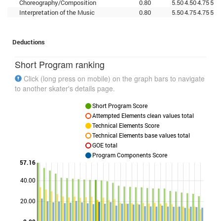
Choreography/Composition
0.80
5.50
4.50
4.75
5.2
Interpretation of the Music
0.80
5.50
4.75
4.75
5.2
Deductions
Short Program ranking
Click (long press on mobile) on the graph bars to navigate
to another skater's details page.
Short Program Score
Attempted Elements clean values total
Technical Elements Score
Technical Elements base values total
GOE total
Program Components Score
57.16
40.00
Points
20.00