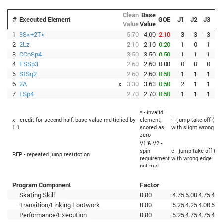
Clean
Base
#
Executed Element
GOE
J1
J2
J3
J
Value
Value
1
3S<+2T<
5.70
4.00
-2.10
-3
-3
-3
-
2
2Lz
2.10
2.10
0.20
1
0
1
3
CCoSp4
3.50
3.50
0.50
1
1
1
4
FSSp3
2.60
2.60
0.00
0
0
0
-
5
StSq2
2.60
2.60
0.50
1
1
1
6
2A
x
3.30
3.63
0.50
2
1
1
7
LSp4
2.70
2.70
0.50
1
1
1
* - invalid
x - credit for second half, base value multiplied by
element,
! - jump take-off (Fl
1.1
scored as
with slight wrong ed
zero
V1 & V2 -
spin
e - jump take-off (Fl
REP - repeated jump restriction
requirement
with wrong edge
not met
Program Component
Factor
Skating Skill
0.80
4.75
5.00
4.75
4.7
Transition/Linking Footwork
0.80
5.25
4.25
4.00
5.0
Performance/Execution
0.80
5.25
4.75
4.75
4.7