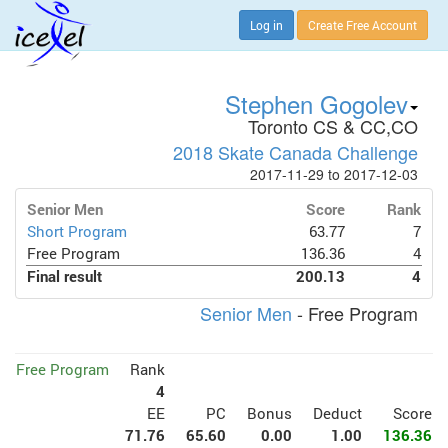
Log in
Create Free Account
Stephen Gogolev
Toronto CS & CC,CO
2018 Skate Canada Challenge
2017-11-29 to 2017-12-03
Senior Men
Score
Rank
Short Program
63.77
7
Free Program
136.36
4
Final result
200.13
4
Senior Men
- Free Program
Free Program
Rank
4
EE
PC
Bonus
Deduct
Score
71.76
65.60
0.00
1.00
136.36