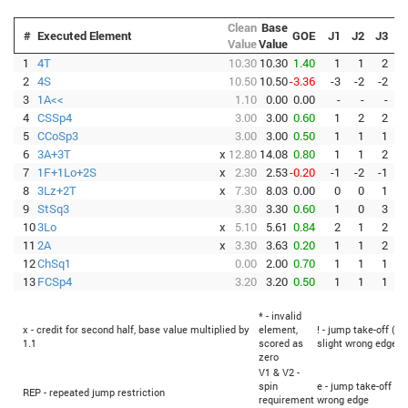
Clean
Base
#
Executed Element
GOE
J1
J2
J3
J
Value
Value
1
4T
10.30
10.30
1.40
1
1
2
2
4S
10.50
10.50
-3.36
-3
-2
-2
-
3
1A<<
1.10
0.00
0.00
-
-
-
4
CSSp4
3.00
3.00
0.60
1
2
2
5
CCoSp3
3.00
3.00
0.50
1
1
1
6
3A+3T
x
12.80
14.08
0.80
1
1
2
7
1F+1Lo+2S
x
2.30
2.53
-0.20
-1
-2
-1
-
8
3Lz+2T
x
7.30
8.03
0.00
0
0
1
9
StSq3
3.30
3.30
0.60
1
0
3
10
3Lo
x
5.10
5.61
0.84
2
1
2
11
2A
x
3.30
3.63
0.20
1
1
2
12
ChSq1
0.00
2.00
0.70
1
1
1
13
FCSp4
3.20
3.20
0.50
1
1
1
* - invalid
x - credit for second half, base value multiplied by
element,
! - jump take-off (Fl
1.1
scored as
slight wrong edge
zero
V1 & V2 -
spin
e - jump take-off (F
REP - repeated jump restriction
requirement
wrong edge