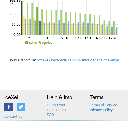
166.19
150.00
100.00
Points
50.00
0.00
1
2
3
5
6
7
8
9
10
11
12
13
14
15
16
17
18
19
20
Stephen Gogolev
Source report file:
https://skatecanada.ca/2018-skate-canada-challenge
iceXel
Help & Info
Terms
Quick Start
Terms of Service
Help Topics
Privacy Policy
FAQ
Contact us
2013-2026 © iceXel. All rights reserved. Designed & built in Canada.