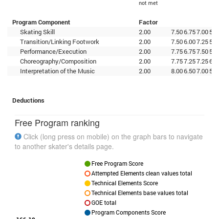
not met
Program Component
Factor
Skating Skill
2.00
7.50
6.75
7.00
5.5
Transition/Linking Footwork
2.00
7.50
6.00
7.25
5.0
Performance/Execution
2.00
7.75
6.75
7.50
5.7
Choreography/Composition
2.00
7.75
7.25
7.25
6.2
Interpretation of the Music
2.00
8.00
6.50
7.00
5.2
Deductions
Free Program ranking
Click (long press on mobile) on the graph bars to navigate
to another skater's details page.
Free Program Score
Attempted Elements clean values total
Technical Elements Score
Technical Elements base values total
GOE total
Program Components Score