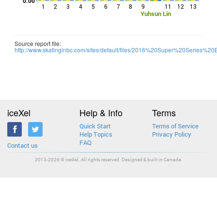
0.00
1
2
3
4
5
6
7
8
9
11
12
13
Yuhsun Lin
Source report file:
http://www.skatinginbc.com/sites/default/files/2016%20Super%20Series
iceXel
Help & Info
Terms
Quick Start
Terms of Service
Help Topics
Privacy Policy
FAQ
Contact us
2013-2026 © iceXel. All rights reserved. Designed & built in Canada.