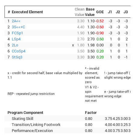
Clean
Base
#
Executed Element
GOE
J1
J2
J3
J
Value
Value
1
2A<<
3.30
1.10
-0.52
-3
-3
-3
-
2
3S<<+C
4.40
1.30
-0.60
-3
-3
-3
-
3
FCSp1
1.90
1.90
-0.90
-3
-3
-3
-
4
LSp4
2.70
2.70
0.60
1
0
2
5
2Lo
x
1.80
1.98
0.00
0
0
1
6
CCoSp4
3.50
3.50
0.20
1
0
1
7
StSq3
3.30
3.30
0.20
1
0
-1
* - invalid
x - credit for second half, base value multiplied by
element,
! - jump take-off (Fl
1.1
scored as
slight wrong edge
zero
V1 & V2 -
spin
e - jump take-off (Fl
REP - repeated jump restriction
requirement
wrong edge
not met
Program Component
Factor
Skating Skill
0.80
3.75
4.25
3.00
3.5
Transition/Linking Footwork
0.80
4.00
4.00
3.25
3.2
Performance/Execution
0.80
4.00
3.75
3.50
3.5