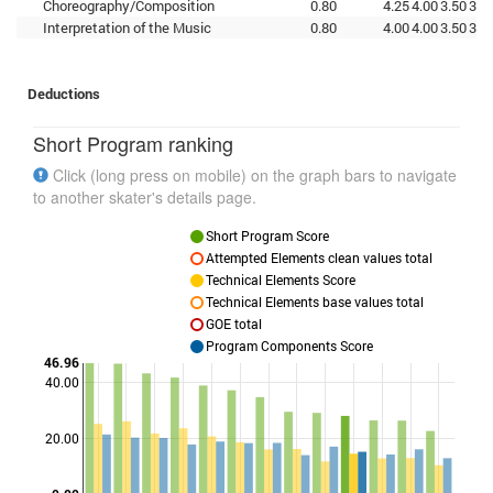
Choreography/Composition
0.80
4.25
4.00
3.50
3.7
Interpretation of the Music
0.80
4.00
4.00
3.50
3.5
Deductions
Short Program ranking
Click (long press on mobile) on the graph bars to navigate
to another skater's details page.
Short Program Score
Attempted Elements clean values total
Technical Elements Score
Technical Elements base values total
GOE total
Program Components Score
46.96
40.00
Points
20.00