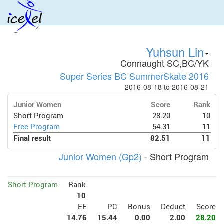
Yuhsun Lin
Connaught SC,BC/YK
Super Series BC SummerSkate 2016
2016-08-18 to 2016-08-21
Junior Women
Score
Rank
Short Program
28.20
10
Free Program
54.31
11
Final result
82.51
11
Junior Women (Gp2)
- Short Program
Short Program
Rank
10
EE
PC
Bonus
Deduct
Score
14.76
15.44
0.00
2.00
28.20