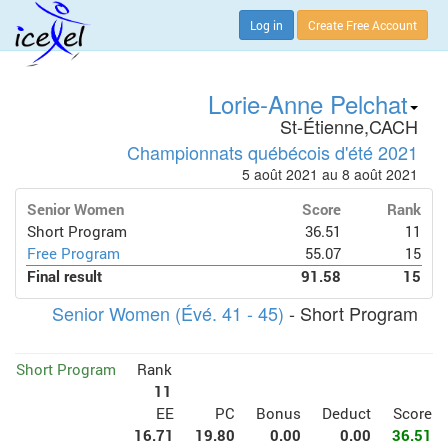
Log in
Create Free Account
Lorie-Anne Pelchat
St-Étienne,CACH
Championnats québécois d'été 2021
5 août 2021 au 8 août 2021
Senior Women
Score
Rank
Short Program
36.51
11
Free Program
55.07
15
Final result
91.58
15
Senior Women (Évé. 41 - 45)
- Short Program
Short Program
Rank
11
EE
PC
Bonus
Deduct
Score
16.71
19.80
0.00
0.00
36.51