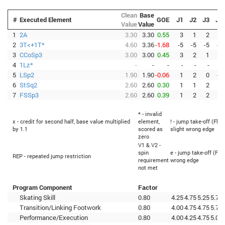
Clean
Base
#
Executed Element
GOE
J1
J2
J3
J4
Value
Value
1
2A
3.30
3.30
0.55
3
1
2
2
2
3T<+1T*
4.60
3.36
-1.68
-5
-5
-5
-5
3
CCoSp3
3.00
3.00
0.45
3
2
1
2
4
1Lz*
-
-
-
-
-
-
-
5
LSp2
1.90
1.90
-0.06
1
2
0
-2
6
StSq2
2.60
2.60
0.30
1
1
2
1
7
FSSp3
2.60
2.60
0.39
1
2
2
2
* - invalid
x - credit for second half, base value multiplied
element,
! - jump take-off (Flip
by 1.1
scored as
slight wrong edge
zero
V1 & V2 -
spin
e - jump take-off (Fli
REP - repeated jump restriction
requirement
wrong edge
not met
Program Component
Factor
Skating Skill
0.80
4.25
4.75
5.25
5.75
Transition/Linking Footwork
0.80
4.00
4.75
4.75
5.75
Performance/Execution
0.80
4.00
4.25
4.75
5.00