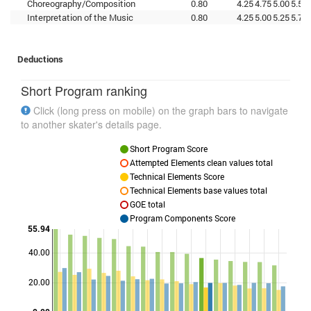
Choreography/Composition
0.80
4.25
4.75
5.00
5.50
Interpretation of the Music
0.80
4.25
5.00
5.25
5.75
Deductions
Short Program ranking
Click (long press on mobile) on the graph bars to navigate
to another skater's details page.
Short Program Score
Attempted Elements clean values total
Technical Elements Score
Technical Elements base values total
GOE total
Program Components Score
55.94
40.00
Points
20.00