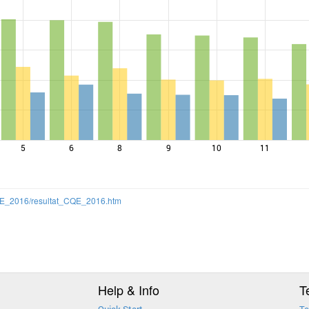
5
6
8
9
10
11
/CQE_2016/resultat_CQE_2016.htm
Help & Info
T
Quick Start
Te