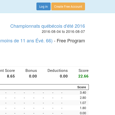
Log in
Create Free Account
Championnats québécois d'été 2016
2016-08-04 to 2016-08-07
moins de 11 ans Évé. 66)
- Free Program
nt Score
Bonus
Deductions
Score
8.65
0.00
0.00
22.66
Score
-
-
-
-
-
-
-
3.40
-
-
-
-
-
-
-
2.80
-
-
-
-
-
-
-
1.07
-
-
-
-
-
-
-
1.80
-
-
-
-
-
-
-
0.00