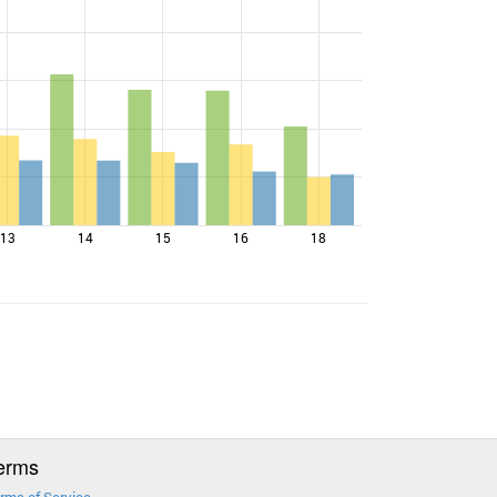
13
14
15
16
18
erms
rms of Service