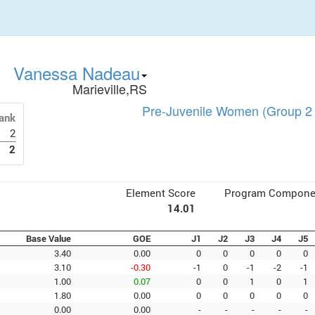
Vanessa Nadeau
Marieville,RS
Pre-Juvenile Women (Group 2 
ank
2
2
Element Score
Program Compone
14.01
Base Value
GOE
J1
J2
J3
J4
J5
3.40
0.00
0
0
0
0
0
3.10
-0.30
-1
0
-1
-2
-1
1.00
0.07
0
0
1
0
1
1.80
0.00
0
0
0
0
0
0.00
0.00
-
-
-
-
-