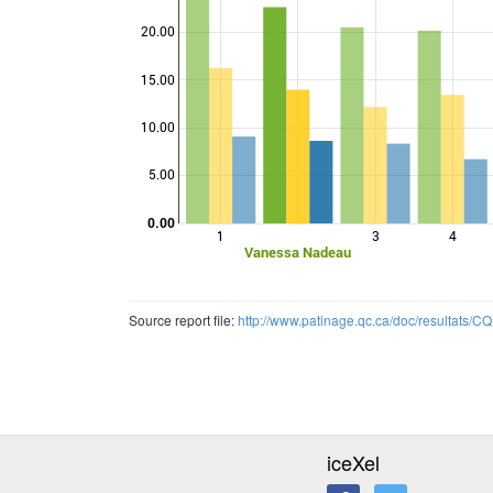
20.00
15.00
Points
10.00
5.00
0.00
1
3
4
Vanessa Nadeau
Source report file:
http://www.patinage.qc.ca/doc/resultats
iceXel