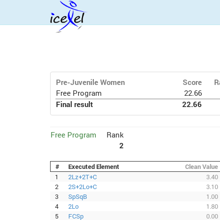
Pre-Juvenile Women
Score
R
Free Program
22.66
Final result
22.66
Free Program
Rank
2
#
Executed Element
Clean Value
1
2Lz+2T+C
3.40
2
2S+2Lo+C
3.10
3
SpSqB
1.00
4
2Lo
1.80
5
FCSp
0.00