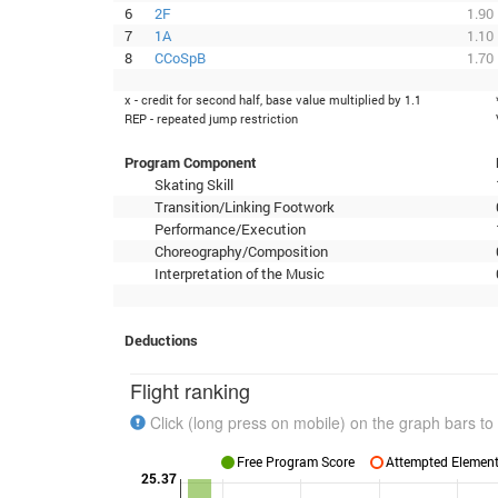
6
2F
1.90
7
1A
1.10
8
CCoSpB
1.70
x - credit for second half, base value multiplied by 1.1
REP - repeated jump restriction
Program Component
Skating Skill
Transition/Linking Footwork
Performance/Execution
Choreography/Composition
Interpretation of the Music
Deductions
Flight ranking
Click (long press on mobile) on the graph bars to 
Free Program Score
Attempted Elements
25.37