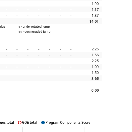
-
-
-
-
-
-
-
1.90
-
-
-
-
-
-
-
1.17
-
-
-
-
-
-
-
1.87
14.01
edge
< - underrotated jump
<< - downgraded jump
-
-
-
-
-
-
-
2.25
-
-
-
-
-
-
-
1.56
-
-
-
-
-
-
-
2.25
-
-
-
-
-
-
-
1.09
-
-
-
-
-
-
-
1.50
8.65
0.00
ues total
GOE total
Program Components Score