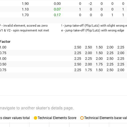
1.90
0.00
0
-2
0
0
0
1.10
0.07
1
0
0
0
1
1.70
0.17
0
0
0
1
1
* - invalid element, scored as zero
! - jump take-off (Flip/Lutz) with slight wrong 
V1 & V2 - spin requirement not met
e - jump take-off (Flip/Lutz) with wrong edge
Factor
1.00
2.50
2.50
1.50
2.00
2.25
0.75
2.25
2.00
1.50
2.25
2.00
1.00
2.25
2.25
2.00
2.50
2.25
0.50
2.50
2.00
1.75
2.25
2.25
0.75
2.25
1.75
1.50
2.50
2.00
navigate to another skater's details page.
 clean values total
Technical Elements Score
Technical Elements base val