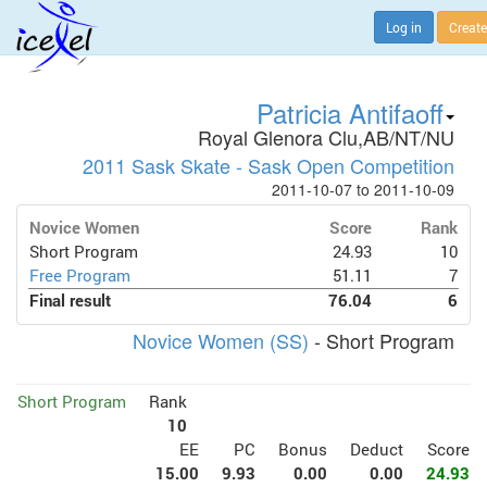
Log in
Create
Patricia Antifaoff
Royal Glenora Clu,AB/NT/NU
2011 Sask Skate - Sask Open Competition
2011-10-07 to 2011-10-09
Novice Women
Score
Rank
Short Program
24.93
10
Free Program
51.11
7
Final result
76.04
6
Novice Women (SS)
- Short Program
Short Program
Rank
10
EE
PC
Bonus
Deduct
Score
15.00
9.93
0.00
0.00
24.93