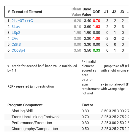
Clean
Base
#
Executed Element
GOE
J1
J2
J3
J4
Value
Value
1
2Lz+3T<<+C
6.20
3.40
-0.70
-3
-2
-2
-3
2
3Lo<
5.10
3.60
-1.63
-2
-2
-3
-3
3
LSp2
1.90
1.90
0.00
0
1
0
0
4
2A<
3.30
2.30
-1.00
-2
-2
-2
-1
5
CiSt3
0.00
3.30
0.00
0
0
0
0
6
CCoSp4
3.50
3.50
0.33
0
1
0
1
* - invalid
x - credit for second half, base value multiplied
element,
! - jump take-off (Flip
by 1.1
scored as
with slight wrong edg
zero
V1 & V2 -
spin
e - jump take-off (Fli
REP - repeated jump restriction
requirement
with wrong edge
not met
Program Component
Factor
Skating Skill
0.80
3.50
3.25
3.00
2.75
Transition/Linking Footwork
0.70
3.25
3.25
2.75
2.25
Performance/Execution
0.80
3.25
3.00
2.50
2.50
Choreography/Composition
0.50
3.25
3.25
2.75
2.25