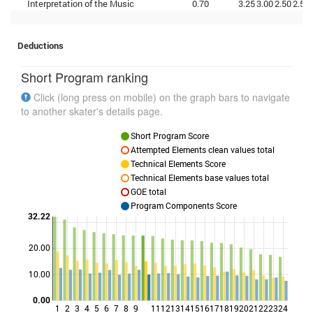
Interpretation of the Music
0.70
3.25
3.00
2.50
2.50
Deductions
Short Program ranking
Click (long press on mobile) on the graph bars to navigate
to another skater's details page.
Short Program Score
Attempted Elements clean values total
Technical Elements Score
Technical Elements base values total
GOE total
Program Components Score
32.22
20.00
Points
10.00
0.00
1
2
3
4
5
6
7
8
9
11
12
13
14
15
16
17
18
19
20
21
22
23
24