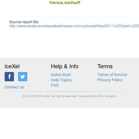
Patricia Antifaoff
Source report file:
http://www.skatecanadasaskatchewan.com/uploads/files/2011%20Sask%20
iceXel
Help & Info
Terms
Quick Start
Terms of Service
Help Topics
Privacy Policy
FAQ
Contact us
2013-2026 © iceXel. All rights reserved. Designed & built in Canada.