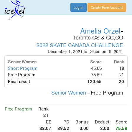
Log in
Create Free Account
Amelia Orzel
Toronto CS & CC,CO
2022 SKATE CANADA CHALLENGE
December 1, 2021 to December 5, 2021
Senior Women
Score
Rank
Short Program
45.06
18
Free Program
75.59
21
Final result
120.65
20
Senior Women
- Free Program
Free Program
Rank
21
EE
PC
Bonus
Deduct
Score
38.07
39.52
0.00
2.00
75.59