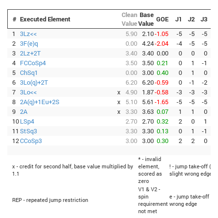
Clean
Base
#
Executed Element
GOE
J1
J2
J3
J
Value
Value
1
3Lz<<
5.90
2.10
-1.05
-5
-5
-5
-
2
3F(e)q
0.00
4.24
-2.04
-4
-5
-5
-
3
2Lz+2T
3.40
3.40
0.00
0
0
0
4
FCCoSp4
3.50
3.50
0.21
0
1
-1
5
ChSq1
0.00
3.00
0.40
0
1
0
6
3Lo(q)+2T
6.20
6.20
-0.59
0
-1
-2
-
7
3Lo<<
x
4.90
1.87
-0.58
-3
-3
-3
-
8
2A(q)+1Eu+2S
x
5.10
5.61
-1.65
-5
-5
-5
-
9
2A
x
3.30
3.63
0.07
1
1
0
10
LSp4
2.70
2.70
0.32
2
0
1
11
StSq3
3.30
3.30
0.13
0
1
-1
12
CCoSp3
3.00
3.00
0.30
2
2
0
* - invalid
x - credit for second half, base value multiplied by
element,
! - jump take-off (Fl
1.1
scored as
slight wrong edge
zero
V1 & V2 -
spin
e - jump take-off (F
REP - repeated jump restriction
requirement
wrong edge
not met