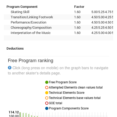
Program Component
Factor
Skating Skill
1.60
5.00
5.25
4.75
5.0
Transition/Linking Footwork
1.60
4.50
5.00
4.25
5.2
Performance/Execution
1.60
4.50
5.00
4.50
5.0
Choreography/Composition
1.60
4.25
5.25
4.50
5.2
Interpretation of the Music
1.60
4.25
5.00
4.00
5.0
Deductions
Free Program ranking
Click (long press on mobile) on the graph bars to navigate
to another skater's details page.
Free Program Score
Attempted Elements clean values total
Technical Elements Score
Technical Elements base values total
GOE total
Program Components Score
114.12
100.00