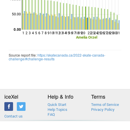
Points
50.00
0.00
1
2
3
4
5
6
7
8
9
10
11
12
13
14
15
16
17
18
19
20
22
23
24
25
26
27
28
29
30
31
Amelia Orzel
Source report file:
https://skatecanada.ca/2022-skate-canada-
challenge/#challenge-results
iceXel
Help & Info
Terms
Quick Start
Terms of Service
Help Topics
Privacy Policy
FAQ
Contact us
2013-2026 © iceXel. All rights reserved. Designed & built in Canada.