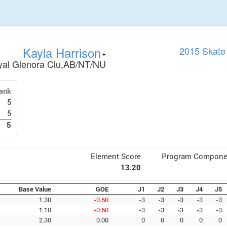
Kayla Harrison
2015 Skate
yal Glenora Clu,AB/NT/NU
ank
5
5
5
Element Score
Program Compone
13.20
Base Value
GOE
J1
J2
J3
J4
J5
1.30
-0.60
-3
-3
-3
-3
-3
1.10
-0.60
-3
-3
-3
-3
-3
2.30
0.00
0
0
0
0
0