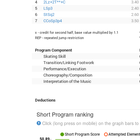
4
2Lz+2T**+C
3.40
5
LSp3
2.40
6
StSq2
2.60
7
CCoSp3p4
3.50
x - credit for second half, base value multiplied by 1.1
REP - repeated jump restriction
Program Component
Skating Skill
Transition/Linking Footwork
Performance/Execution
Choreography/Composition
Interpretation of the Music
Deductions
Short Program ranking
Click (long press on mobile) on the graph bars to 
Short Program Score
Attempted Elements
50.89