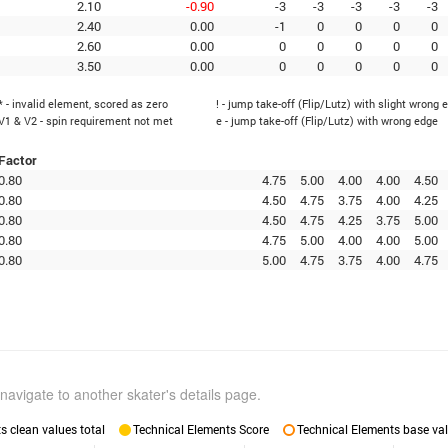
2.10
-0.90
-3
-3
-3
-3
-3
2.40
0.00
-1
0
0
0
0
2.60
0.00
0
0
0
0
0
3.50
0.00
0
0
0
0
0
* - invalid element, scored as zero
! - jump take-off (Flip/Lutz) with slight wrong 
V1 & V2 - spin requirement not met
e - jump take-off (Flip/Lutz) with wrong edge
Factor
0.80
4.75
5.00
4.00
4.00
4.50
0.80
4.50
4.75
3.75
4.00
4.25
0.80
4.50
4.75
4.25
3.75
5.00
0.80
4.75
5.00
4.00
4.00
5.00
0.80
5.00
4.75
3.75
4.00
4.75
navigate to another skater's details page.
 clean values total
Technical Elements Score
Technical Elements base val