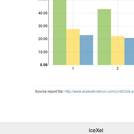
40.00
30.00
Points
20.00
10.00
0.00
1
2
Source report file:
http://www.skateabnwtnun.com/LinkClick
iceXel