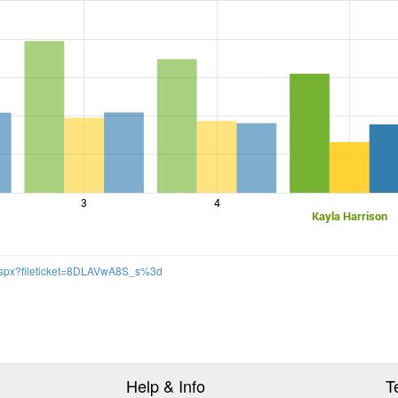
3
4
Kayla Harrison
.aspx?fileticket=8DLAVwA8S_s%3d
Help & Info
T