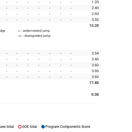
-
-
-
-
-
-
-
1.20
-
-
-
-
-
-
-
2.40
-
-
-
-
-
-
-
2.60
-
-
-
-
-
-
-
3.50
13.20
edge
< - underrotated jump
<< - downgraded jump
-
-
-
-
-
-
-
3.54
-
-
-
-
-
-
-
3.40
-
-
-
-
-
-
-
3.60
-
-
-
-
-
-
-
3.66
-
-
-
-
-
-
-
3.60
17.80
0.00
ues total
GOE total
Program Components Score