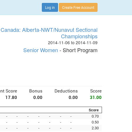
Log in
Create Free Account
 Canada: Alberta-NWT/Nunavut Sectional
Championships
2014-11-06 to 2014-11-09
Senior Women
- Short Program
nt Score
Bonus
Deductions
Score
17.80
0.00
0.00
31.00
Score
-
-
-
-
-
-
-
0.70
-
-
-
-
-
-
-
0.50
-
-
-
-
-
-
-
2.30