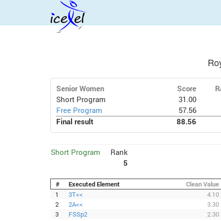
Ro
Senior Women
Score
R
Short Program
31.00
Free Program
57.56
Final result
88.56
Short Program
Rank
5
#
Executed Element
Clean Value
1
3T<<
4.10
2
2A<<
3.30
3
FSSp2
2.30