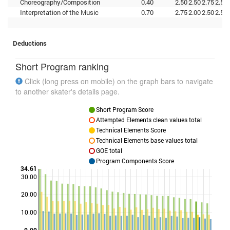
Choreography/Composition
0.40
2.50
2.50
2.75
2.50
Interpretation of the Music
0.70
2.75
2.00
2.50
2.50
Deductions
Short Program ranking
Click (long press on mobile) on the graph bars to navigate
to another skater's details page.
Short Program Score
Attempted Elements clean values total
Technical Elements Score
Technical Elements base values total
GOE total
Program Components Score
34.61
30.00
20.00
Points
10.00
0.00