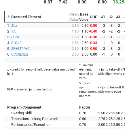
8.87
7.42
0.00
0.00
16.29
Clean
Base
#
Executed Element
GOE
J1
J2
J3
J4
Value
Value
1
2Lz
2.10
2.10
-0.90
-3
-3
-2
-3
2
1A
1.10
1.10
-0.40
-2
-2
-2
-3
3
LSp1
1.50
1.50
-0.30
-1
-1
-1
-2
4
StSq2
2.60
2.60
-0.33
-1
0
0
-1
5
2F+1T**+C
2.30
1.90
-0.90
-3
-3
-3
-3
6
CCoSp3p2
2.50
2.50
0.00
-1
0
0
0
* - invalid
x - credit for second half, base value multiplied
element,
! - jump take-off (Flip
by 1.1
scored as
with slight wrong edg
zero
V1 & V2 -
spin
e - jump take-off (Fli
REP - repeated jump restriction
requirement
with wrong edge
not met
Program Component
Factor
Skating Skill
0.70
2.50
2.25
2.50
2.50
Transition/Linking Footwork
0.50
2.75
2.75
2.25
2.50
Performance/Execution
0.70
2.00
2.25
2.50
2.50