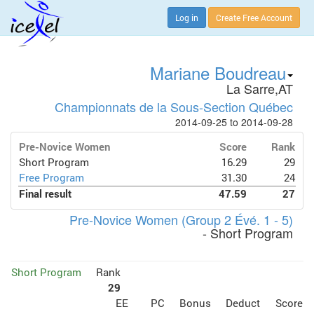
Log in
Create Free Account
Mariane Boudreau
La Sarre,AT
Championnats de la Sous-Section Québec
2014-09-25 to 2014-09-28
Pre-Novice Women
Score
Rank
Short Program
16.29
29
Free Program
31.30
24
Final result
47.59
27
Pre-Novice Women (Group 2 Évé. 1 - 5)
- Short Program
Short Program
Rank
29
EE
PC
Bonus
Deduct
Score