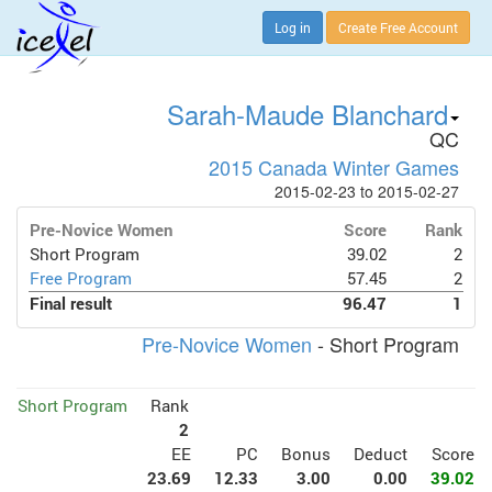
Log in
Create Free Account
Sarah-Maude Blanchard
QC
2015 Canada Winter Games
2015-02-23 to 2015-02-27
Pre-Novice Women
Score
Rank
Short Program
39.02
2
Free Program
57.45
2
Final result
96.47
1
Pre-Novice Women
- Short Program
Short Program
Rank
2
EE
PC
Bonus
Deduct
Score
23.69
12.33
3.00
0.00
39.02