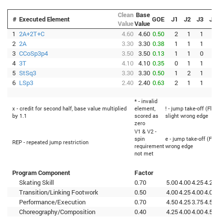
Clean
Base
#
Executed Element
GOE
J1
J2
J3
J4
Value
Value
1
2A+2T+C
4.60
4.60
0.50
2
1
1
1
2
2A
3.30
3.30
0.38
1
1
1
1
3
CCoSp3p4
3.50
3.50
0.13
1
1
0
0
4
3T
4.10
4.10
0.35
0
1
1
1
5
StSq3
3.30
3.30
0.50
1
2
1
1
6
LSp3
2.40
2.40
0.63
2
1
1
2
* - invalid
x - credit for second half, base value multiplied
element,
! - jump take-off (Flip
by 1.1
scored as
slight wrong edge
zero
V1 & V2 -
spin
e - jump take-off (Flip
REP - repeated jump restriction
requirement
wrong edge
not met
Program Component
Factor
Skating Skill
0.70
5.00
4.00
4.25
4.25
Transition/Linking Footwork
0.50
4.00
4.25
4.00
4.00
Performance/Execution
0.70
4.50
4.25
3.75
4.50
Choreography/Composition
0.40
4.25
4.00
4.00
4.50