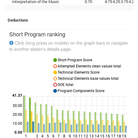
Interpretation of the Music
0.70
4.75
4.25
3.75
4.25
Deductions
Short Program ranking
Click (long press on mobile) on the graph bars to navigate
to another skater's details page.
Short Program Score
Attempted Elements clean values total
Technical Elements Score
Technical Elements base values total
GOE total
Program Components Score
41.37
30.00
Points
20.00
10.00
0.00
1
3
4
5
6
7
8
9
10
11
12
13
14
15
16
17
18
19