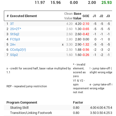
11.97
15.96
0.00
2.00
25.93
Clean
Base
#
Executed Element
GOE
J1
J2
J3
J
Value
Value
1
3T
4.20
4.20
-2.10
-5
-5
-5
-
2
2S+2T*
2.60
1.30
-0.65
-5
-5
-5
-
3
StSq2
2.60
2.60
-0.42
-1
-1
-1
-
4
FCSp3
2.80
2.80
0.00
0
-1
0
5
2A<
x
3.30
2.90
-1.32
-5
-5
-5
-
6
CCoSp2(V)
2.50
1.88
-0.56
-2
-3
-2
-
7
SSp2
1.60
1.60
-0.26
-1
-2
-1
-
* - invalid
x - credit for second half, base value multiplied by
element,
! - jump take-off (Fl
1.1
scored as
slight wrong edge
zero
V1 & V2 -
spin
e - jump take-off (Fl
REP - repeated jump restriction
requirement
wrong edge
not met
Program Component
Factor
Skating Skill
0.80
4.00
4.00
4.75
4.2
Transition/Linking Footwork
0.80
3.50
3.50
4.25
3.7