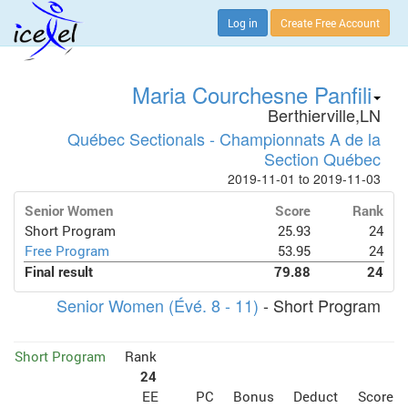
Log in
Create Free Account
Maria Courchesne Panfili
Berthierville,LN
Québec Sectionals - Championnats A de la
Section Québec
2019-11-01 to 2019-11-03
Senior Women
Score
Rank
Short Program
25.93
24
Free Program
53.95
24
Final result
79.88
24
Senior Women (Évé. 8 - 11)
- Short Program
Short Program
Rank
24
EE
PC
Bonus
Deduct
Score