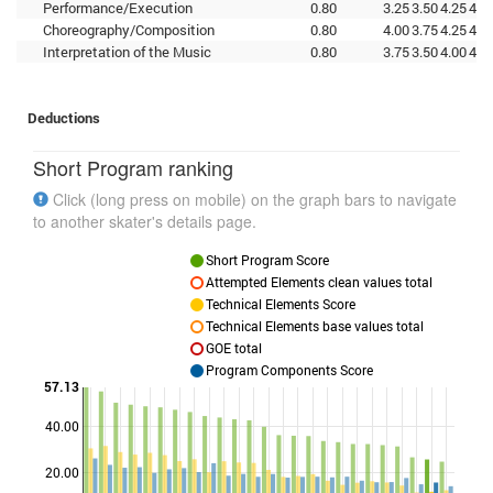
Performance/Execution
0.80
3.25
3.50
4.25
4.0
Choreography/Composition
0.80
4.00
3.75
4.25
4.2
Interpretation of the Music
0.80
3.75
3.50
4.00
4.0
Deductions
Short Program ranking
Click (long press on mobile) on the graph bars to navigate
to another skater's details page.
Short Program Score
Attempted Elements clean values total
Technical Elements Score
Technical Elements base values total
GOE total
Program Components Score
57.13
40.00
Points
20.00