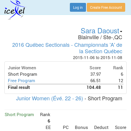
Log in
Create Free Account
Sara Daoust
Blainville / Ste-,QC
2016 Québec Sectionals - Championnats 'A' de
la Section Québec
2015-11-06 to 2015-11-08
Junior Women
Score
Rank
Short Program
37.97
6
Free Program
66.51
12
Final result
104.48
11
Junior Women (Évé. 22 - 26)
- Short Program
Short Program
Rank
6
EE
PC
Bonus
Deduct
Score