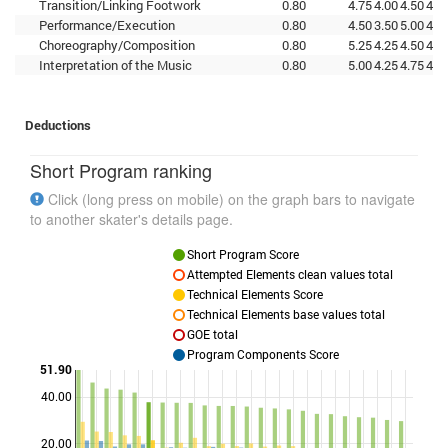
Transition/Linking Footwork
0.80
4.75
4.00
4.50
4.0
Performance/Execution
0.80
4.50
3.50
5.00
4.5
Choreography/Composition
0.80
5.25
4.25
4.50
4.7
Interpretation of the Music
0.80
5.00
4.25
4.75
4.0
Deductions
Short Program ranking
Click (long press on mobile) on the graph bars to navigate
to another skater's details page.
Short Program Score
Attempted Elements clean values total
Technical Elements Score
Technical Elements base values total
GOE total
Program Components Score
51.90
40.00
Points
20.00