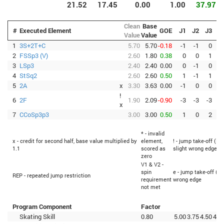
21.52
17.45
0.00
1.00
37.97
Clean
Base
#
Executed Element
GOE
J1
J2
J3
J
Value
Value
1
3S+2T+C
5.70
5.70
-0.18
-1
-1
0
2
FSSp3 (V)
2.60
1.80
0.38
0
0
1
3
LSp3
2.40
2.40
0.00
0
-1
0
4
StSq2
2.60
2.60
0.50
1
-1
1
5
2A
x
3.30
3.63
0.00
-1
0
0
!
6
2F
1.90
2.09
-0.90
-3
-3
-3
-
x
7
CCoSp3p3
3.00
3.00
0.50
1
0
2
* - invalid
x - credit for second half, base value multiplied by
element,
! - jump take-off (Fl
1.1
scored as
slight wrong edge
zero
V1 & V2 -
spin
e - jump take-off (Fl
REP - repeated jump restriction
requirement
wrong edge
not met
Program Component
Factor
Skating Skill
0.80
5.00
3.75
4.50
4.7