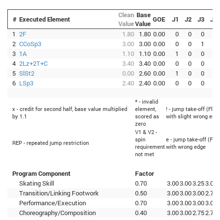
Clean
Base
#
Executed Element
GOE
J1
J2
J3
J4
Value
Value
1
2F
1.80
1.80
0.00
0
0
0
0
2
CCoSp3
3.00
3.00
0.00
0
0
1
0
3
1A
1.10
1.10
0.00
1
0
0
0
4
2Lz+2T+C
3.40
3.40
0.00
0
0
0
0
5
SlSt2
0.00
2.60
0.00
1
0
0
0
6
LSp3
2.40
2.40
0.00
0
0
0
0
* - invalid
x - credit for second half, base value multiplied
element,
! - jump take-off (Flip
by 1.1
scored as
with slight wrong edg
zero
V1 & V2 -
spin
e - jump take-off (Flip
REP - repeated jump restriction
requirement
with wrong edge
not met
Program Component
Factor
Skating Skill
0.70
3.00
3.00
3.25
3.00
Transition/Linking Footwork
0.50
3.00
3.00
3.00
2.75
Performance/Execution
0.70
3.00
3.00
3.00
3.00
Choreography/Composition
0.40
3.00
3.00
2.75
2.75