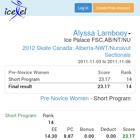
Log in
Create Free Account
Alyssa Lambooy
Ice Palace FSC,AB/NT/NU
2012 Skate Canada: Alberta-NWT/Nunavut
Sectionals
2011-11-03 to 2011-11-06
Pre-Novice Women
Score
Rank
Short Program
23.17
14
Final result
23.17
14
Pre-Novice Women
- Short Program
Short Program
Rank
14
EE
PC
Bonus
Deduct
Score
14.30
8.87
0.00
0.00
23.17