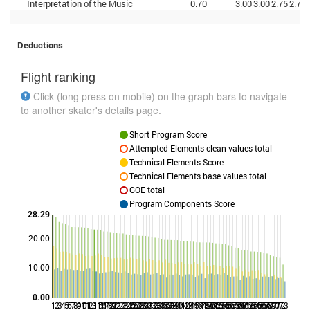
Interpretation of the Music
0.70
3.00
3.00
2.75
2.75
Deductions
Flight ranking
Click (long press on mobile) on the graph bars to navigate
to another skater's details page.
Short Program Score
Attempted Elements clean values total
Technical Elements Score
Technical Elements base values total
GOE total
Program Components Score
28.29
20.00
Points
10.00
0.00
1
2
3
4
5
6
7
8
9
10
11
12
13
15
16
17
18
19
20
21
22
23
24
25
26
27
28
29
30
31
32
33
34
35
36
37
38
39
40
41
42
43
44
45
46
47
48
49
50
51
52
53
54
55
56
57
58
59
60
61
62
63
64
65
66
67
68
69
70
71
72
73