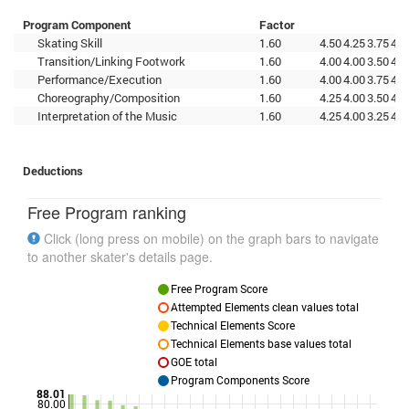
Program Component
Factor
Skating Skill
1.60
4.50
4.25
3.75
4.7
Transition/Linking Footwork
1.60
4.00
4.00
3.50
4.5
Performance/Execution
1.60
4.00
4.00
3.75
4.5
Choreography/Composition
1.60
4.25
4.00
3.50
4.7
Interpretation of the Music
1.60
4.25
4.00
3.25
4.2
Deductions
Free Program ranking
Click (long press on mobile) on the graph bars to navigate
to another skater's details page.
Free Program Score
Attempted Elements clean values total
Technical Elements Score
Technical Elements base values total
GOE total
Program Components Score
88.01
80.00