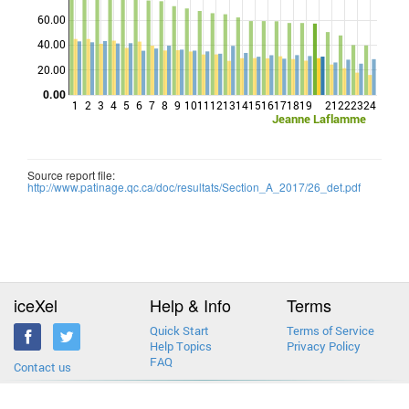
60.00
Points
40.00
20.00
0.00
1
2
3
4
5
6
7
8
9
10
11
12
13
14
15
16
17
18
19
21
22
23
24
Jeanne Laflamme
Source report file:
http://www.patinage.qc.ca/doc/resultats/Section_A_2017/26_det.pdf
iceXel
Help & Info
Terms
Quick Start
Terms of Service
Help Topics
Privacy Policy
FAQ
Contact us
2013-2026 © iceXel. All rights reserved. Designed & built in Canada.