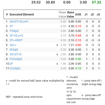
29.52
30.80
0.00
3.00
57.32
Clean
Base
#
Executed Element
GOE
J1
J2
J3
J
Value
Value
1
2A+2T+2Lo+C
6.40
6.40
0.00
0
0
0
2
3T
4.30
4.30
-2.10
-3
-3
-3
-
3
FSSp3
2.60
2.60
0.00
1
0
0
-
4
2F+2Lo+C
3.70
3.70
-0.84
-3
0
-3
-
5
3T<+REP
4.30
2.10
-2.10
-3
-3
-3
-
6
2A<<
x
3.30
1.21
-0.60
-3
-3
-3
-
7
StSq3
3.30
3.30
0.00
1
0
0
8
2S+2T+C
x
2.60
2.86
0.00
0
0
0
9
FCCoSp3
3.00
3.00
0.50
1
1
0
10
2F
x
1.90
2.09
0.00
0
0
0
11
CCoSp3
3.00
3.00
0.10
1
0
1
-
* - invalid
x - credit for second half, base value multiplied by
element,
! - jump take-off (Fl
1.1
scored as
slight wrong edge
zero
V1 & V2 -
spin
e - jump take-off (F
REP - repeated jump restriction
requirement
wrong edge
not met