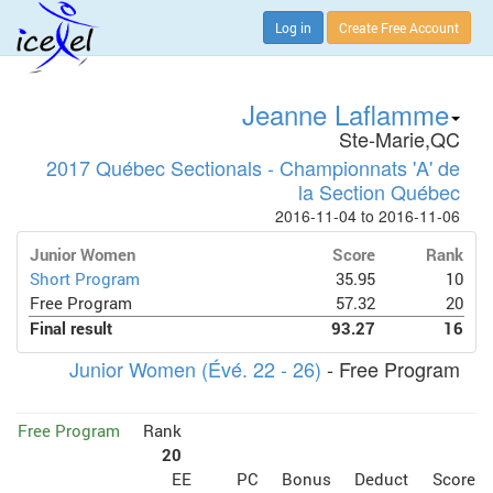
Log in
Create Free Account
Jeanne Laflamme
Ste-Marie,QC
2017 Québec Sectionals - Championnats 'A' de
la Section Québec
2016-11-04 to 2016-11-06
Junior Women
Score
Rank
Short Program
35.95
10
Free Program
57.32
20
Final result
93.27
16
Junior Women (Évé. 22 - 26)
- Free Program
Free Program
Rank
20
EE
PC
Bonus
Deduct
Score