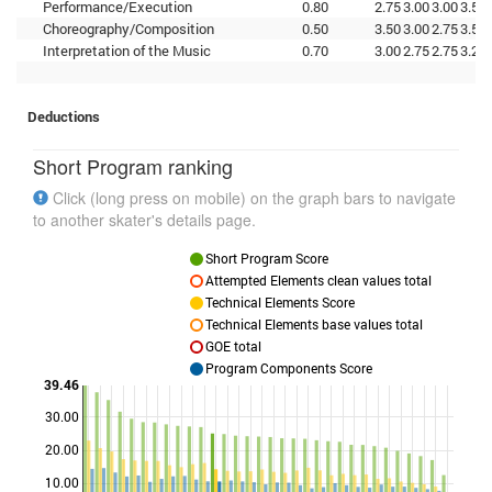
Performance/Execution
0.80
2.75
3.00
3.00
3.50
Choreography/Composition
0.50
3.50
3.00
2.75
3.50
Interpretation of the Music
0.70
3.00
2.75
2.75
3.25
Deductions
Short Program ranking
Click (long press on mobile) on the graph bars to navigate
to another skater's details page.
Short Program Score
Attempted Elements clean values total
Technical Elements Score
Technical Elements base values total
GOE total
Program Components Score
39.46
30.00
Points
20.00
10.00