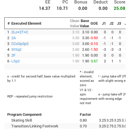
EE
PC
Bonus
Deduct
Score
14.37
10.71
0.00
0.00
25.08
Clean
Base
#
Executed Element
GOE
J1
J2
J3
J4
Value
Value
1
2Lo+2T+C
3.10
3.10
0.00
0
0
0
0
2
2A
3.30
3.30
-0.50
-1
-1
-1
-1
3
CCoSp3p3
3.00
3.00
-0.10
-1
-1
0
0
4
StSq2
2.60
2.60
-1.50
-3
-3
-3
-3
5
2F
1.90
1.90
0.00
0
0
0
0
6
LSp2
1.90
1.90
0.67
2
1
1
2
* - invalid
x - credit for second half, base value multiplied
element,
! - jump take-off (Flip
by 1.1
scored as
with slight wrong edg
zero
V1 & V2 -
spin
e - jump take-off (Fli
REP - repeated jump restriction
requirement
with wrong edge
not met
Program Component
Factor
Skating Skill
0.80
3.25
3.25
3.25
3.75
Transition/Linking Footwork
0.70
3.25
2.75
2.75
3.00