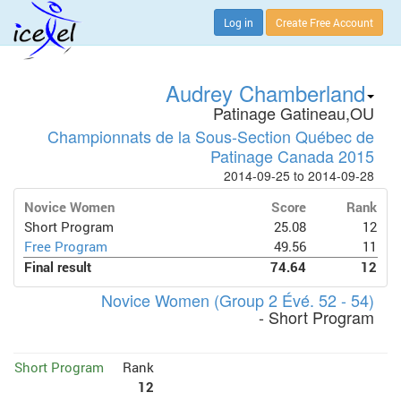
Log in
Create Free Account
Audrey Chamberland
Patinage Gatineau,OU
Championnats de la Sous-Section Québec de
Patinage Canada 2015
2014-09-25 to 2014-09-28
Novice Women
Score
Rank
Short Program
25.08
12
Free Program
49.56
11
Final result
74.64
12
Novice Women (Group 2 Évé. 52 - 54)
- Short Program
Short Program
Rank
12