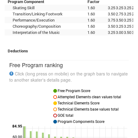
Program Component
Factor
Skating Skill
1.60
3.25
3.25
3.25
2.5
Transition/Linking Footwork
1.60
3.50
2.75
3.25
2.5
Performance/Execution
1.60
3.75
3.50
3.25
3.0
Choreography/Composition
1.60
3.50
3.25
3.25
3.0
Interpretation of the Music
1.60
3.25
3.00
3.50
3.2
Deductions
Free Program ranking
Click (long press on mobile) on the graph bars to navigate
to another skater's details page.
Free Program Score
Attempted Elements clean values total
Technical Elements Score
Technical Elements base values total
GOE total
Program Components Score
84.95
60.00