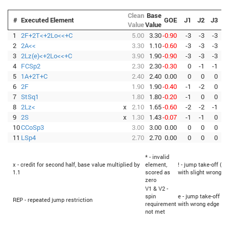
Clean
Base
#
Executed Element
GOE
J1
J2
J3
J
Value
Value
1
2F+2T<+2Lo<<+C
5.00
3.30
-0.90
-3
-3
-3
-
2
2A<<
3.30
1.10
-0.60
-3
-3
-3
-
3
2Lz(e)<+2Lo<<+C
3.90
1.90
-0.90
-3
-3
-3
-
4
FCSp2
2.30
2.30
-0.30
0
-1
-1
-
5
1A+2T+C
2.40
2.40
0.00
0
0
0
6
2F
1.90
1.90
-0.40
-1
-2
0
-
7
StSq1
1.80
1.80
-0.20
-1
0
0
-
8
2Lz<
x
2.10
1.65
-0.60
-2
-2
-1
-
9
2S
x
1.30
1.43
-0.07
-1
-1
0
10
CCoSp3
3.00
3.00
0.00
0
0
0
11
LSp4
2.70
2.70
0.00
0
0
0
* - invalid
x - credit for second half, base value multiplied by
element,
! - jump take-off (Fl
1.1
scored as
with slight wrong e
zero
V1 & V2 -
spin
e - jump take-off (Fl
REP - repeated jump restriction
requirement
with wrong edge
not met