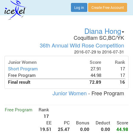
Log in
Create Free Account
Diana Hong
Coquitlam SC,BC/YK
36th Annual Wild Rose Competition
2016-07-29 to 2016-07-31
Junior Women
Score
Rank
Short Program
27.91
17
Free Program
44.98
17
Final result
72.89
16
Junior Women
- Free Program
Free Program
Rank
17
EE
PC
Bonus
Deduct
Score
19.51
25.47
0.00
0.00
44.98