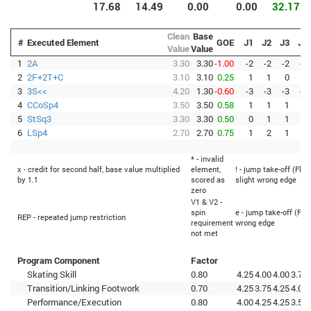
17.68
14.49
0.00
0.00
32.17
Clean
Base
#
Executed Element
GOE
J1
J2
J3
J4
Value
Value
1
2A
3.30
3.30
-1.00
-2
-2
-2
-2
2
2F+2T+C
3.10
3.10
0.25
1
1
0
1
3
3S<<
4.20
1.30
-0.60
-3
-3
-3
-3
4
CCoSp4
3.50
3.50
0.58
1
1
1
1
5
StSq3
3.30
3.30
0.50
0
1
1
1
6
LSp4
2.70
2.70
0.75
1
2
1
2
* - invalid
x - credit for second half, base value multiplied
element,
! - jump take-off (Flip
by 1.1
scored as
slight wrong edge
zero
V1 & V2 -
spin
e - jump take-off (Fli
REP - repeated jump restriction
requirement
wrong edge
not met
Program Component
Factor
Skating Skill
0.80
4.25
4.00
4.00
3.75
Transition/Linking Footwork
0.70
4.25
3.75
4.25
4.00
Performance/Execution
0.80
4.00
4.25
4.25
3.50