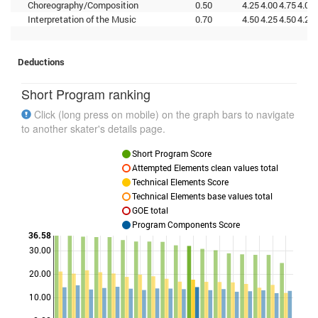
Choreography/Composition
0.50
4.25
4.00
4.75
4.00
Interpretation of the Music
0.70
4.50
4.25
4.50
4.25
Deductions
Short Program ranking
Click (long press on mobile) on the graph bars to navigate
to another skater's details page.
Short Program Score
Attempted Elements clean values total
Technical Elements Score
Technical Elements base values total
GOE total
Program Components Score
36.58
30.00
Points
20.00
10.00