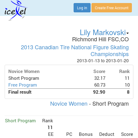
Log in
Create Free Account
Lily Markovski
Richmond Hill FSC,CO
2013 Canadian Tire National Figure Skating
Championships
2013-01-13 to 2013-01-20
Novice Women
Score
Rank
Short Program
32.17
11
Free Program
60.73
10
Final result
92.90
8
Novice Women
- Short Program
Short Program
Rank
11
EE
PC
Bonus
Deduct
Score