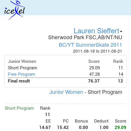
Lauren Sieffert
Sherwood Park FSC,AB/NT/NU
BC/YT SummerSkate 2011
2011-08-18 to 2011-08-21
Junior Women
Score
Rank
Short Program
29.09
11
Free Program
47.28
14
Final result
76.37
12
Junior Women
- Short Program
Short Program
Rank
11
EE
PC
Bonus
Deduct
Score
14.67
15.42
0.00
1.00
29.09