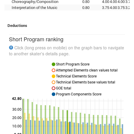
Choreography/Composition
0.80
4.00
4.00
4.00
3.75
Interpretation of the Music
0.80
3.75
4.00
3.75
3.25
Deductions
Short Program ranking
Click (long press on mobile) on the graph bars to navigate
to another skater's details page.
Short Program Score
Attempted Elements clean values total
Technical Elements Score
Technical Elements base values total
GOE total
Program Components Score
42.80
30.00
Points
20.00
10.00