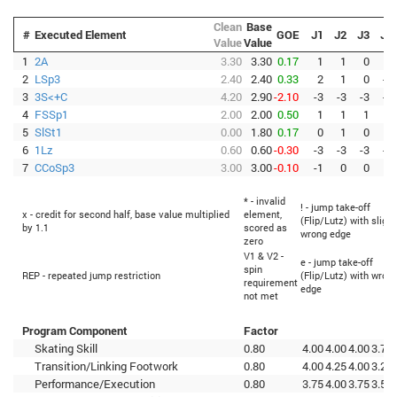
Clean
Base
#
Executed Element
GOE
J1
J2
J3
J4
Value
Value
1
2A
3.30
3.30
0.17
1
1
0
0
2
LSp3
2.40
2.40
0.33
2
1
0
-1
3
3S<+C
4.20
2.90
-2.10
-3
-3
-3
-3
4
FSSp1
2.00
2.00
0.50
1
1
1
1
5
SlSt1
0.00
1.80
0.17
0
1
0
0
6
1Lz
0.60
0.60
-0.30
-3
-3
-3
-3
7
CCoSp3
3.00
3.00
-0.10
-1
0
0
0
* - invalid
! - jump take-off
x - credit for second half, base value multiplied
element,
(Flip/Lutz) with slight
by 1.1
scored as
wrong edge
zero
V1 & V2 -
e - jump take-off
spin
REP - repeated jump restriction
(Flip/Lutz) with wron
requirement
edge
not met
Program Component
Factor
Skating Skill
0.80
4.00
4.00
4.00
3.75
Transition/Linking Footwork
0.80
4.00
4.25
4.00
3.25
Performance/Execution
0.80
3.75
4.00
3.75
3.50