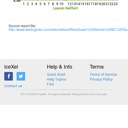
0.00
1
2
3
4
5
6
7
8
9
10
12
13
14
15
16
17
18
19
20
21
22
23
Lauren Sieffert
Source report file:
http://www.skatinginbc.com/sites/default/files/Super%20Series%20BC%20Sum
iceXel
Help & Info
Terms
Quick Start
Terms of Service
Help Topics
Privacy Policy
FAQ
Contact us
2013-2026 © iceXel. All rights reserved. Designed & built in Canada.