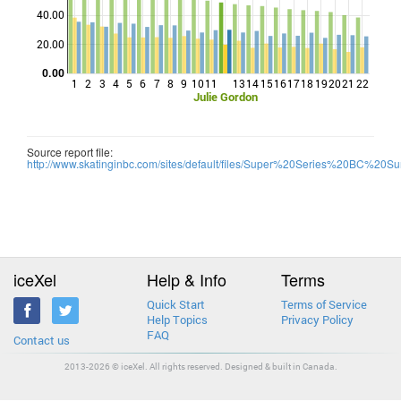
Points
40.00
20.00
0.00
1
2
3
4
5
6
7
8
9
10
11
13
14
15
16
17
18
19
20
21
22
Julie Gordon
Source report file:
http://www.skatinginbc.com/sites/default/files/Super%20Series%20BC%20Su
iceXel
Help & Info
Terms
Quick Start
Terms of Service
Help Topics
Privacy Policy
FAQ
Contact us
2013-2026 © iceXel. All rights reserved. Designed & built in Canada.