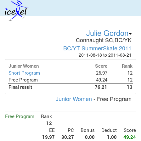
Julie Gordon
Connaught SC,BC/YK
BC/YT SummerSkate 2011
2011-08-18 to 2011-08-21
Junior Women
Score
Rank
Short Program
26.97
12
Free Program
49.24
12
Final result
76.21
13
Junior Women
- Free Program
Free Program
Rank
12
EE
PC
Bonus
Deduct
Score
19.97
30.27
0.00
1.00
49.24