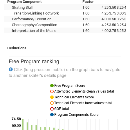
Program Component
Factor
Skating Skill
1.60
4.25
3.50
3.25
4.2
Transition/Linking Footwork
1.60
4.25
3.75
3.00
3.7
Performance/Execution
1.60
4.00
3.50
3.25
3.5
Choreography/Composition
1.60
4.25
3.50
3.25
4.2
Interpretation of the Music
1.60
4.00
3.75
3.25
3.5
Deductions
Free Program ranking
Click (long press on mobile) on the graph bars to navigate
to another skater's details page.
Free Program Score
Attempted Elements clean values total
Technical Elements Score
Technical Elements base values total
GOE total
Program Components Score
74.58
60.00