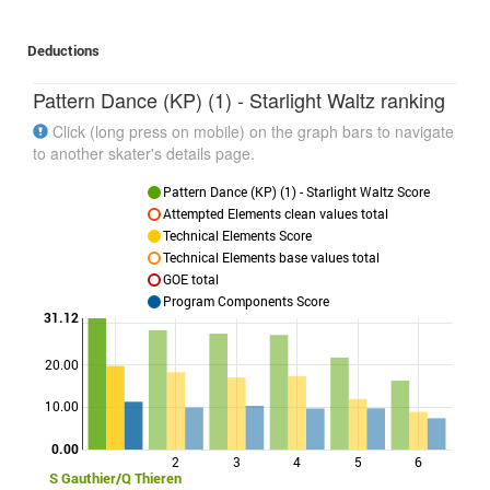
Deductions
Pattern Dance (KP) (1) - Starlight Waltz ranking
Click (long press on mobile) on the graph bars to navigate
to another skater's details page.
Pattern Dance (KP) (1) - Starlight Waltz Score
Attempted Elements clean values total
Technical Elements Score
Technical Elements base values total
GOE total
Program Components Score
31.12
20.00
Points
10.00
0.00
2
3
4
5
6
S Gauthier/Q Thieren