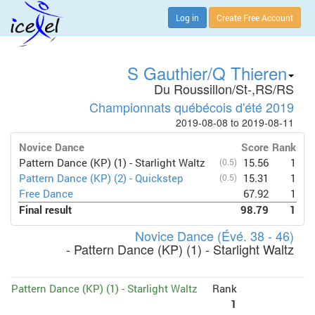
Log in
Create Free Account
S Gauthier/Q Thieren
Du Roussillon/St-,RS/RS
Championnats québécois d'été 2019
2019-08-08 to 2019-08-11
Novice Dance
Score
Rank
Pattern Dance (KP) (1) - Starlight Waltz
(0.5)
15.56
1
Pattern Dance (KP) (2) - Quickstep
(0.5)
15.31
1
Free Dance
67.92
1
Final result
98.79
1
Novice Dance (Évé. 38 - 46)
- Pattern Dance (KP) (1) - Starlight Waltz
Pattern Dance (KP) (1) - Starlight Waltz
Rank
1