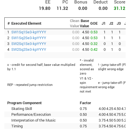
EE
PC
Bonus
Deduct
Score
19.80
11.32
0.00
0.00
31.12
Clean
Base
#
Executed Element
GOE
J1
J2
J3
J4
Value
Value
1
SW1Sq1Se3-kpYYYY
0.00
4.50
0.53
1
1
1
2
2
SW1Sq2Se3-kpYYYY
0.00
4.50
0.53
1
1
1
2
3
SW2Sq1Se3-kpYYYY
0.00
4.50
0.32
0
1
0
2
4
SW2Sq2Se3-kpYYYY
0.00
4.50
0.42
0
1
0
3
* - invalid
x - credit for second half, base value multiplied
element,
! - jump take-off (Flip
by 1.1
scored as
slight wrong edge
zero
V1 & V2 -
spin
e - jump take-off (Flip
REP - repeated jump restriction
requirement
wrong edge
not met
Program Component
Factor
Skating Skill
0.75
4.00
4.25
4.50
4.75
Performance/Execution
0.50
4.00
4.50
4.75
5.00
Interpretation of the Music
0.50
3.75
4.50
5.00
5.25
Timing
0.75
3.75
4.50
4.75
6.00