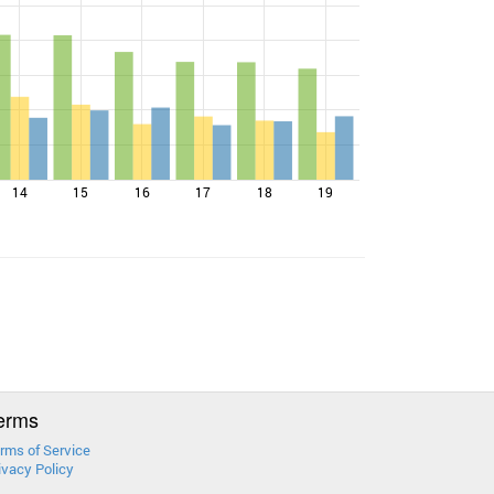
14
15
16
17
18
19
erms
rms of Service
ivacy Policy