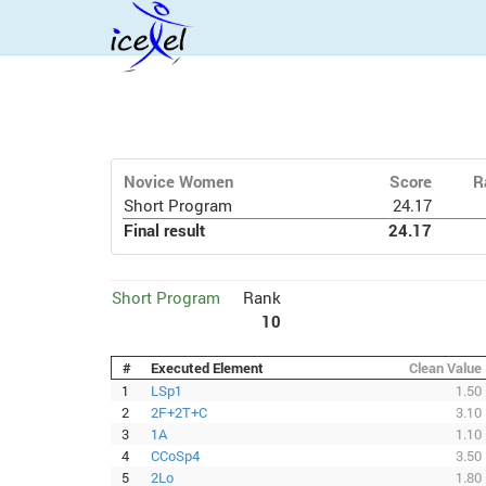
Novice Women
Score
R
Short Program
24.17
Final result
24.17
Short Program
Rank
10
#
Executed Element
Clean Value
1
LSp1
1.50
2
2F+2T+C
3.10
3
1A
1.10
4
CCoSp4
3.50
5
2Lo
1.80