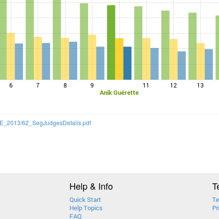
6
7
8
9
11
12
13
Anik Guérette
/CQE_2013/62_SegJudgesDetails.pdf
Help & Info
T
Quick Start
Te
Help Topics
Pr
FAQ