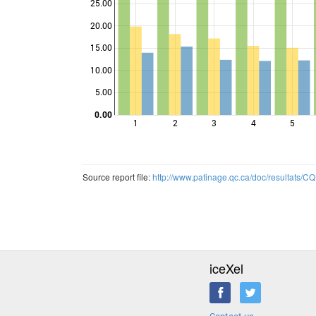
25.00
20.00
Points
15.00
10.00
5.00
0.00
1
2
3
4
5
Source report file:
http://www.patinage.qc.ca/doc/resultats
iceXel
Contact us