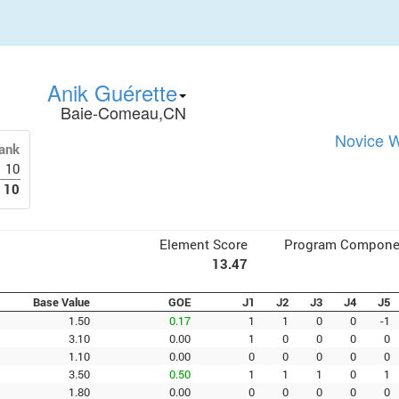
Anik Guérette
Baie-Comeau,CN
Novice W
ank
10
10
Element Score
Program Compone
13.47
Base Value
GOE
J1
J2
J3
J4
J5
1.50
0.17
1
1
0
0
-1
3.10
0.00
1
0
0
0
0
1.10
0.00
0
0
0
0
0
3.50
0.50
1
1
1
0
1
1.80
0.00
0
0
0
0
0