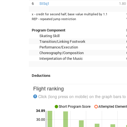
6
StSq1
1.80
x - credit for second half, base value multiplied by 1.1
REP - repeated jump restriction
Program Component
Skating Skill
Transition/Linking Footwork
Performance/Execution
Choreography/Composition
Interpretation of the Music
Deductions
Flight ranking
Click (long press on mobile) on the graph bars to 
Short Program Score
Attempted Elements
34.89
30.00