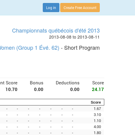
Log in
Create Free Account
Championnats québécois d'été 2013
2013-08-08 to 2013-08-11
omen (Group 1 Évé. 62)
- Short Program
nt Score
Bonus
Deductions
Score
10.70
0.00
0.00
24.17
Score
-
-
-
-
-
-
-
1.67
-
-
-
-
-
-
-
3.10
-
-
-
-
-
-
-
1.10
-
-
-
-
-
-
-
4.00
-
-
-
-
-
-
-
1.80