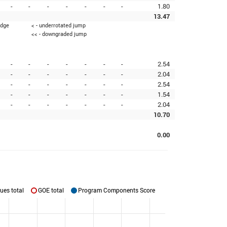
-
-
-
-
-
-
-
1.80
13.47
edge
< - underrotated jump
<< - downgraded jump
-
-
-
-
-
-
-
2.54
-
-
-
-
-
-
-
2.04
-
-
-
-
-
-
-
2.54
-
-
-
-
-
-
-
1.54
-
-
-
-
-
-
-
2.04
10.70
0.00
ues total
GOE total
Program Components Score