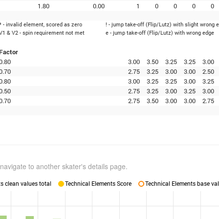
1.80
0.00
1
0
0
0
0
* - invalid element, scored as zero
! - jump take-off (Flip/Lutz) with slight wrong 
V1 & V2 - spin requirement not met
e - jump take-off (Flip/Lutz) with wrong edge
Factor
0.80
3.00
3.50
3.25
3.25
3.00
0.70
2.75
3.25
3.00
3.00
2.50
0.80
3.00
3.25
3.25
3.00
3.25
0.50
2.75
3.25
3.00
3.25
3.00
0.70
2.75
3.50
3.00
3.00
2.75
navigate to another skater's details page.
 clean values total
Technical Elements Score
Technical Elements base val