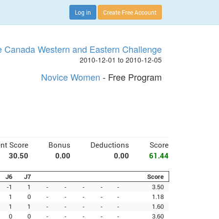
Log in
Create Free Account
 Canada Western and Eastern Challenge
2010-12-01 to 2010-12-05
Novice Women
- Free Program
nt Score
Bonus
Deductions
Score
30.50
0.00
0.00
61.44
J6
J7
Score
-1
1
-
-
-
-
-
3.50
1
0
-
-
-
-
-
1.18
1
1
-
-
-
-
-
1.60
0
0
-
-
-
-
-
3.60