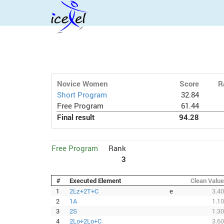
Novice Women
Score
R
Short Program
32.84
Free Program
61.44
Final result
94.28
Free Program
Rank
3
#
Executed Element
Clean Value
1
2Lz+2T+C
e
3.40
2
1A
1.10
3
2S
1.30
4
2Lo+2Lo+C
3.60