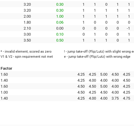
3.20
0.30
1
1
0
1
1
3.20
0.30
1
1
1
1
1
2.00
1.00
1
1
1
1
1
1.80
0.06
1
0
0
0
0
2.10
0.00
0
0
0
0
-1
3.00
0.10
0
1
0
0
1
3.50
0.50
1
1
1
0
1
* - invalid element, scored as zero
! - jump take-off (Flip/Lutz) with slight wrong 
V1 & V2 - spin requirement not met
e - jump take-off (Flip/Lutz) with wrong edge
Factor
1.60
4.25
4.25
5.00
4.50
4.25
1.40
4.25
4.00
4.00
4.00
4.50
1.60
4.50
4.50
5.00
4.00
4.25
1.00
4.50
4.25
4.50
4.00
4.25
1.40
4.25
4.00
4.00
3.75
4.75