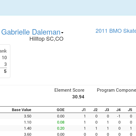
Gabrielle Daleman
2011 BMO Skate
Hilltop SC,CO
ank
10
3
5
Element Score
Program Compone
30.94
Base Value
GOE
J1
J2
J3
J4
J5
3.50
0.00
1
0
0
-1
0
1.10
0.08
1
0
1
0
0
1.40
0.20
1
1
1
0
1
3.60
0.00
0
0
0
0
0