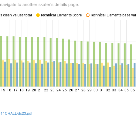
navigate to another skater's details page.
 clean values total
Technical Elements Score
Technical Elements base val
15
16
17
18
19
20
21
22
23
24
25
26
27
28
29
30
31
32
33
34
35
36
/2011CHALL/dc23.pdf