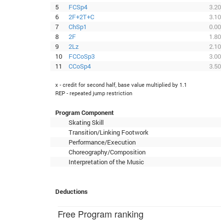
5
FCSp4
3.20
6
2F+2T+C
3.10
7
ChSp1
0.00
8
2F
1.80
9
2Lz
2.10
10
FCCoSp3
3.00
11
CCoSp4
3.50
x - credit for second half, base value multiplied by 1.1
REP - repeated jump restriction
Program Component
Skating Skill
Transition/Linking Footwork
Performance/Execution
Choreography/Composition
Interpretation of the Music
Deductions
Free Program ranking