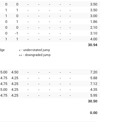
0
0
-
-
-
-
-
3.50
1
1
-
-
-
-
-
3.50
1
0
-
-
-
-
-
3.00
0
1
-
-
-
-
-
1.86
0
0
-
-
-
-
-
2.10
0
-1
-
-
-
-
-
3.10
1
1
-
-
-
-
-
4.00
30.94
edge
< - underrotated jump
<< - downgraded jump
5.00
4.50
-
-
-
-
-
7.20
4.75
4.25
-
-
-
-
-
5.88
4.75
4.25
-
-
-
-
-
7.12
5.00
4.25
-
-
-
-
-
4.35
4.75
4.25
-
-
-
-
-
5.95
30.50
0.00