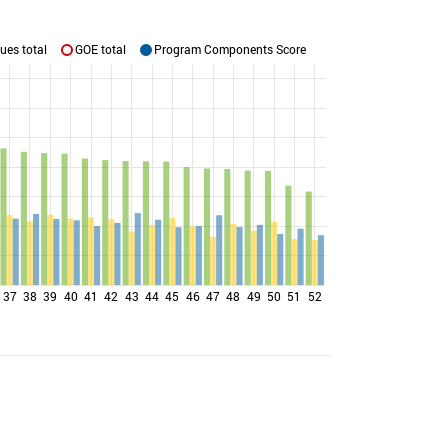
ues total
GOE total
Program Components Score
37
38
39
40
41
42
43
44
45
46
47
48
49
50
51
52