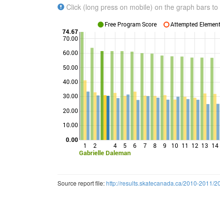
Click (long press on mobile) on the graph bars to 
Free Program Score
Attempted Elements
74.67
70.00
60.00
50.00
Points
40.00
30.00
20.00
10.00
0.00
1
2
4
5
6
7
8
9
10
11
12
13
14
Gabrielle Daleman
Source report file:
http://results.skatecanada.ca/2010-2011