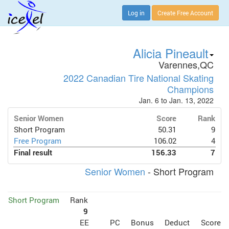
Log in
Create Free Account
Alicia Pineault
Varennes,QC
2022 Canadian Tire National Skating
Champions
Jan. 6 to Jan. 13, 2022
Senior Women
Score
Rank
Short Program
50.31
9
Free Program
106.02
4
Final result
156.33
7
Senior Women
- Short Program
Short Program
Rank
9
EE
PC
Bonus
Deduct
Score