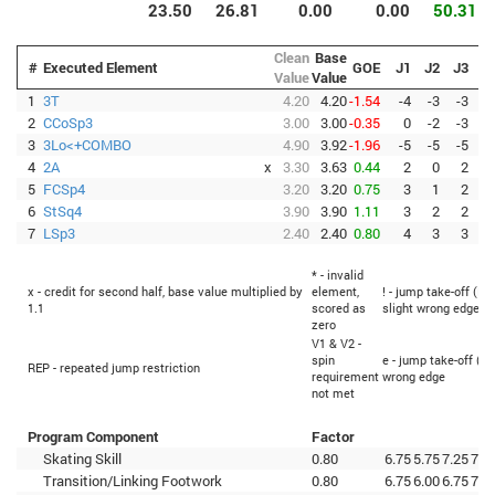
23.50
26.81
0.00
0.00
50.31
Clean
Base
#
Executed Element
GOE
J1
J2
J3
J
Value
Value
1
3T
4.20
4.20
-1.54
-4
-3
-3
-
2
CCoSp3
3.00
3.00
-0.35
0
-2
-3
3
3Lo<+COMBO
4.90
3.92
-1.96
-5
-5
-5
-
4
2A
x
3.30
3.63
0.44
2
0
2
5
FCSp4
3.20
3.20
0.75
3
1
2
6
StSq4
3.90
3.90
1.11
3
2
2
7
LSp3
2.40
2.40
0.80
4
3
3
* - invalid
x - credit for second half, base value multiplied by
element,
! - jump take-off (Fl
1.1
scored as
slight wrong edge
zero
V1 & V2 -
spin
e - jump take-off (Fl
REP - repeated jump restriction
requirement
wrong edge
not met
Program Component
Factor
Skating Skill
0.80
6.75
5.75
7.25
7.5
Transition/Linking Footwork
0.80
6.75
6.00
6.75
7.2