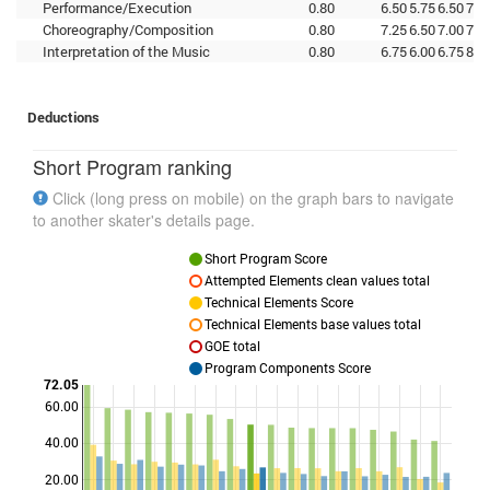
Performance/Execution
0.80
6.50
5.75
6.50
7.7
Choreography/Composition
0.80
7.25
6.50
7.00
7.5
Interpretation of the Music
0.80
6.75
6.00
6.75
8.0
Deductions
Short Program ranking
Click (long press on mobile) on the graph bars to navigate
to another skater's details page.
Short Program Score
Attempted Elements clean values total
Technical Elements Score
Technical Elements base values total
GOE total
Program Components Score
72.05
60.00
Points
40.00
20.00