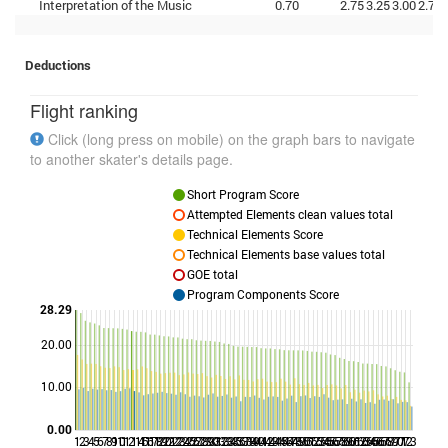
Interpretation of the Music
0.70
2.75
3.25
3.00
2.75
Deductions
Flight ranking
Click (long press on mobile) on the graph bars to navigate
to another skater's details page.
Short Program Score
Attempted Elements clean values total
Technical Elements Score
Technical Elements base values total
GOE total
Program Components Score
28.29
20.00
Points
10.00
0.00
1
2
3
4
5
6
7
8
9
10
11
12
14
15
16
17
18
19
20
21
22
23
24
25
26
27
28
29
30
31
32
33
34
35
36
37
38
39
40
41
42
43
44
45
46
47
48
49
50
51
52
53
54
55
56
57
58
59
60
61
62
63
64
65
66
67
68
69
70
71
72
73