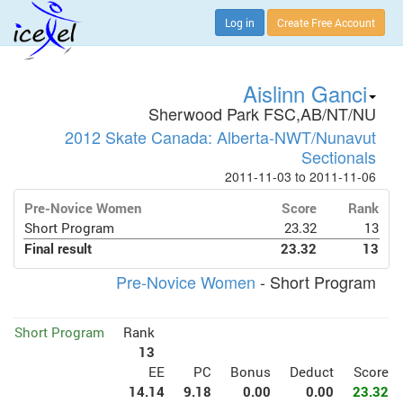
Log in
Create Free Account
Aislinn Ganci
Sherwood Park FSC,AB/NT/NU
2012 Skate Canada: Alberta-NWT/Nunavut
Sectionals
2011-11-03 to 2011-11-06
Pre-Novice Women
Score
Rank
Short Program
23.32
13
Final result
23.32
13
Pre-Novice Women
- Short Program
Short Program
Rank
13
EE
PC
Bonus
Deduct
Score
14.14
9.18
0.00
0.00
23.32