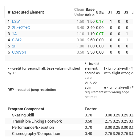
Clean
Base
#
Executed Element
GOE
J1
J2
J3
J4
Value
Value
1
LSp1
1.50
1.50
0.17
1
0
0
1
2
2Lz+2T+C
3.40
3.40
0.00
0
0
0
0
3
1A
1.10
1.10
0.07
0
0
1
0
4
SlSt2
0.00
2.60
0.00
0
0
1
0
5
2F
1.80
1.80
0.00
0
0
0
0
6
CCoSp4
3.50
3.50
0.00
0
0
0
0
* - invalid
x - credit for second half, base value multiplied
element,
! - jump take-off (Flip
by 1.1
scored as
with slight wrong edg
zero
V1 & V2 -
spin
e - jump take-off (Flip
REP - repeated jump restriction
requirement
with wrong edge
not met
Program Component
Factor
Skating Skill
0.70
3.00
3.25
3.25
3.25
Transition/Linking Footwork
0.50
2.75
3.25
3.25
3.00
Performance/Execution
0.70
3.00
3.25
3.00
3.00
Choreography/Composition
0.40
2.75
3.25
2.75
3.00